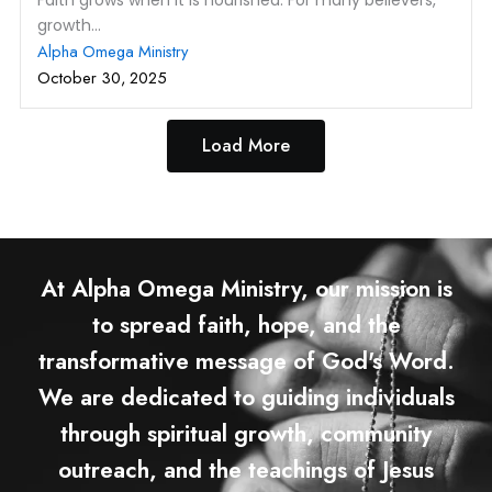
Faith grows when it is nourished. For many believers,
growth...
Alpha Omega Ministry
October 30, 2025
Load More
At Alpha Omega Ministry, our mission is
to spread faith, hope, and the
transformative message of God's Word.
We are dedicated to guiding individuals
through spiritual growth, community
outreach, and the teachings of Jesus