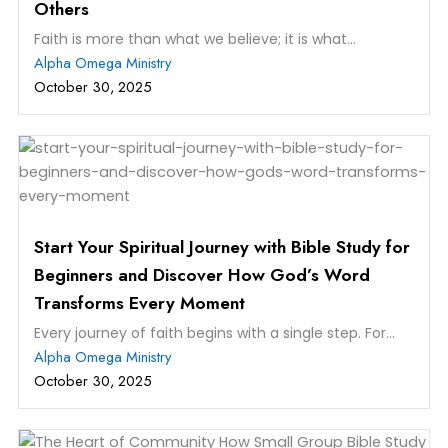
Others
Faith is more than what we believe; it is what...
Alpha Omega Ministry
October 30, 2025
Start Your Spiritual Journey with Bible Study for
Beginners and Discover How God’s Word
Transforms Every Moment
Every journey of faith begins with a single step. For...
Alpha Omega Ministry
October 30, 2025