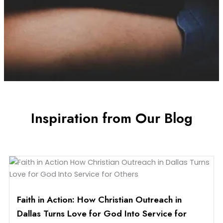
Inspiration from Our Blog
Faith in Action: How Christian Outreach in
Dallas Turns Love for God Into Service for