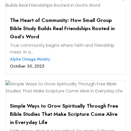
The Heart of Community: How Small Group
Bible Study Builds Real Friendships Rooted in
God’s Word
True community begins where faith and friendship
meet. In a...
Alpha Omega Ministry
October 30, 2025
Simple Ways to Grow Spiritually Through Free
Bible Studies That Make Scripture Come Alive
in Everyday Life