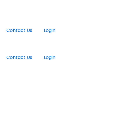
Contact Us
Login
Contact Us
Login