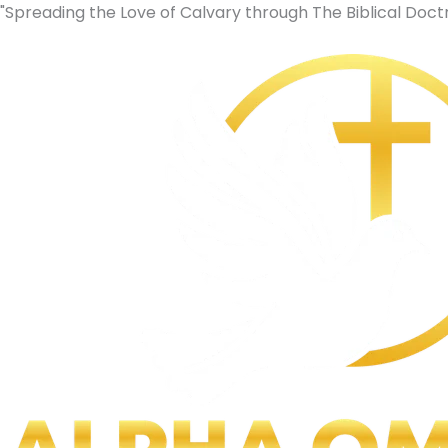
Skip
Original
Current
"Spreading the Love of Calvary through The Biblical Doctr
to
price
price
content
was:
is:
$9.00.
$0.00.