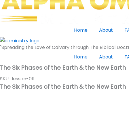
Home
About
F
"Spreading the Love of Calvary through The Biblical Doctr
Home
About
F
The Six Phases of the Earth & the New Earth
SKU : lesson-011
The Six Phases of the Earth & the New Earth