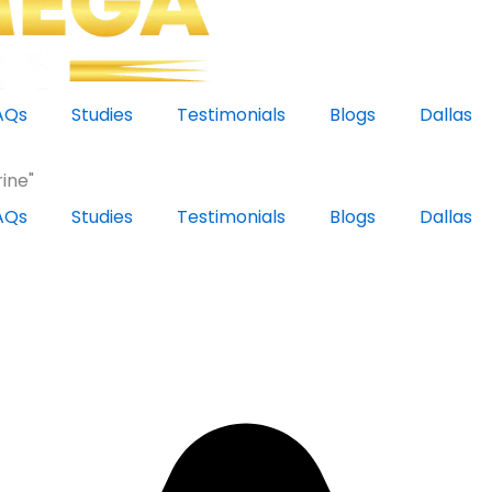
AQs
Studies
Testimonials
Blogs
Dallas
ine"
AQs
Studies
Testimonials
Blogs
Dallas