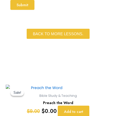
BACK TO MORE LESSONS.
Original
Current
price
price
Sale!
Sale!
Bible Study & Teaching
was:
is:
Preach the Word
$9.00.
$0.00.
$
0.00
$
9.00
Add to cart