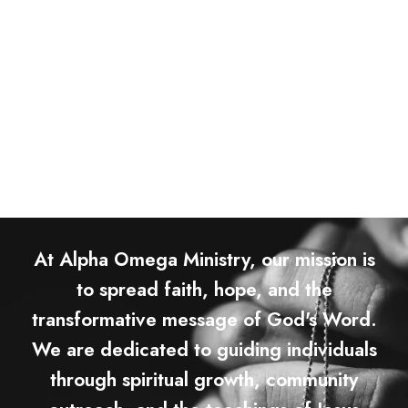
At Alpha Omega Ministry, our mission is
to spread faith, hope, and the
transformative message of God's Word.
We are dedicated to guiding individuals
through spiritual growth, community