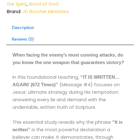
the Spirit
,
Word of God
Brand:
JD Butcher Ministries
Description
Reviews (0)
When facing the enemy’s most cunning attacks, do
you know the one weapon that guarantees victory?
In this foundational teaching,
“IT IS WRITTEN…
(Message #4) focuses on
AGAIN! (672 Times)”
Jesus’ ultimate strategy during His temptation:
answering every lie and demand with the
undeniable, written truth of Scripture.
This essential study reveals why the phrase
“It is
is the most powerful declaration a
written”
believer can make. It demonstrates, through