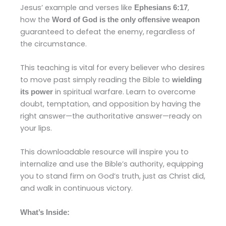
Jesus’ example and verses like
,
Ephesians 6:17
how the
Word of God is the only offensive weapon
guaranteed to defeat the enemy, regardless of
the circumstance.
This teaching is vital for every believer who desires
to move past simply reading the Bible to
wielding
in spiritual warfare. Learn to overcome
its power
doubt, temptation, and opposition by having the
right answer—the authoritative answer—ready on
your lips.
This downloadable resource will inspire you to
internalize and use the Bible’s authority, equipping
you to stand firm on God’s truth, just as Christ did,
and walk in continuous victory.
What’s Inside: