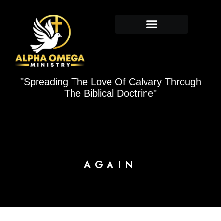
Skip
to
content
"Spreading The Love Of Calvary Through
The Biblical Doctrine"
AGAIN