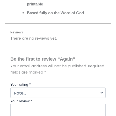
printable
Based fully on the Word of God
Reviews
There are no reviews yet.
Be the first to review “Again”
Your email address will not be published.
Required
fields are marked
*
Your rating
*
Your review
*