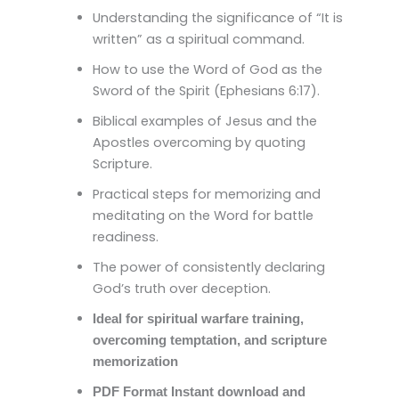
Understanding the significance of “It is
written” as a spiritual command.
How to use the Word of God as the
Sword of the Spirit (Ephesians 6:17).
Biblical examples of Jesus and the
Apostles overcoming by quoting
Scripture.
Practical steps for memorizing and
meditating on the Word for battle
readiness.
The power of consistently declaring
God’s truth over deception.
Ideal for spiritual warfare training,
overcoming temptation, and scripture
memorization
PDF Format Instant download and