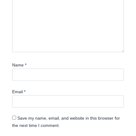
Name
*
Email
*
Save my name, email, and website in this browser for
the next time I comment.