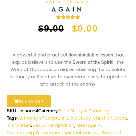
SKU : LESSON-4
AGAIN
ORIGINAL
CURRE
$
9.00
$
0.00
PRICE
PRICE
WAS:
IS:
A powerful and practical
that
downloadable lesson
equips believers to use the
—the
Sword of the Spirit
$9.00.
$0.00.
Word of Godas Jesus did, establishing the absolute
authority of Scripture to overcome every temptation
and attack of the enemy.
Add to Cart
Lesson-4
Bible Study & Teaching
SKU
Category
Authority of Scripture
,
Bible Study
,
Christian Ebook
,
Tags
It Is Written
,
Jesus' Temptation
,
Message 4
,
Overcoming Temptation
,
spiritual warfare
,
Sword of