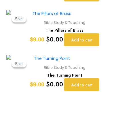
Original
Current
price
price
Sale!
Sale!
Bible Study & Teaching
was:
is:
The Pillars of Brass
$9.00.
$0.00.
$
0.00
$
9.00
Add to cart
Original
Current
price
price
Sale!
Sale!
Bible Study & Teaching
was:
is:
The Turning Point
$9.00.
$0.00.
$
0.00
$
9.00
Add to cart