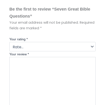
Be the first to review “Seven Great Bible
Questions”
Your email address will not be published.
Required
fields are marked
*
Your rating
*
Your review
*