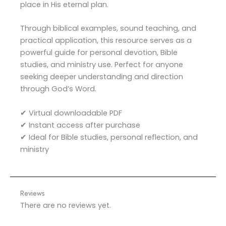
place in His eternal plan.
Through biblical examples, sound teaching, and
practical application, this resource serves as a
powerful guide for personal devotion, Bible
studies, and ministry use. Perfect for anyone
seeking deeper understanding and direction
through God’s Word.
✔ Virtual downloadable PDF
✔ Instant access after purchase
✔ Ideal for Bible studies, personal reflection, and
ministry
Reviews
There are no reviews yet.