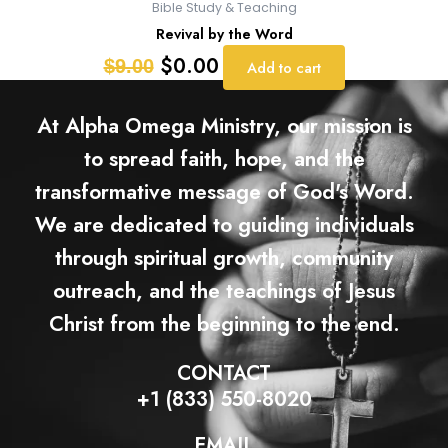
Bible Study & Teaching
Revival by the Word
$
0.00
$
9.00
Add to cart
At Alpha Omega Ministry, our mission is
to spread faith, hope, and the
transformative message of God's Word.
We are dedicated to guiding individuals
through spiritual growth, community
outreach, and the teachings of Jesus
Christ from the beginning to the end.
CONTACT
+1 (833) 550-8020
EMAIL