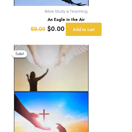
Bible Study & Teaching
An Eagle in the Air
$
0.00
$
9.00
Add to cart
Original
Current
price
price
Sale!
Sale!
was:
is:
$9.00.
$0.00.