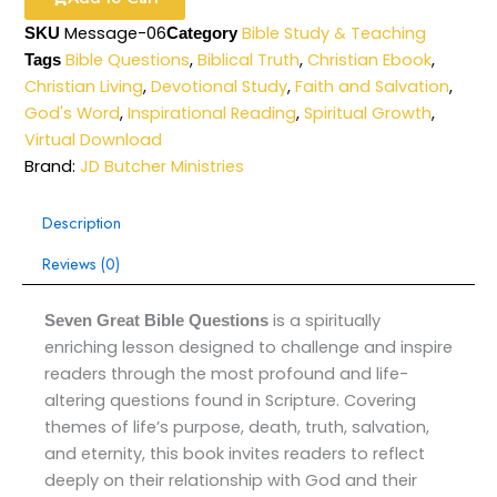
Message-06
Bible Study & Teaching
SKU
Category
Bible Questions
,
Biblical Truth
,
Christian Ebook
,
Tags
Christian Living
,
Devotional Study
,
Faith and Salvation
,
God's Word
,
Inspirational Reading
,
Spiritual Growth
,
Virtual Download
Brand:
JD Butcher Ministries
Description
Reviews (0)
is a spiritually
Seven Great Bible Questions
enriching lesson designed to challenge and inspire
readers through the most profound and life-
altering questions found in Scripture. Covering
themes of life’s purpose, death, truth, salvation,
and eternity, this book invites readers to reflect
deeply on their relationship with God and their