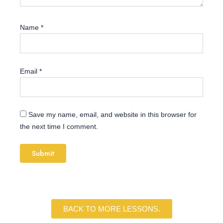
Name
*
Email
*
Save my name, email, and website in this browser for
the next time I comment.
BACK TO MORE LESSONS.