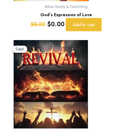
Bible Study & Teaching
God’s Expression of Love
$
0.00
$
9.00
Add to cart
Original
Current
price
price
Sale!
Sale!
was:
is:
$9.00.
$0.00.