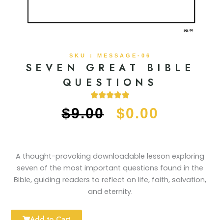
SKU : MESSAGE-06
SEVEN GREAT BIBLE
QUESTIONS
ORIGINAL
CURRE
$
9.00
$
0.00
PRICE
PRICE
WAS:
IS:
A thought-provoking downloadable lesson exploring
seven of the most important questions found in the
$9.00.
$0.00.
Bible, guiding readers to reflect on life, faith, salvation,
and eternity.
Add to Cart