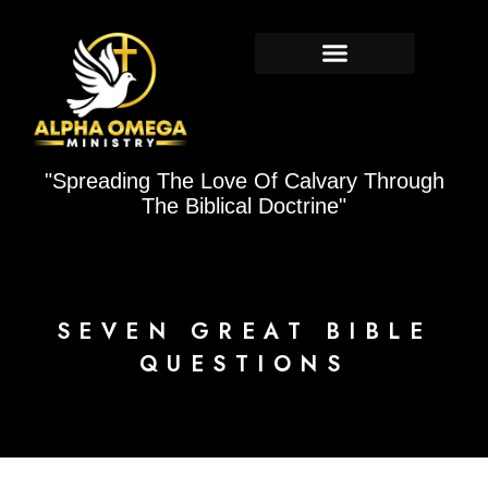
Skip
to
content
"Spreading The Love Of Calvary Through
The Biblical Doctrine"
SEVEN GREAT BIBLE
QUESTIONS