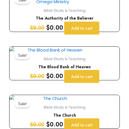
price
price
Sale!
was:
is:
Bible Study & Teaching
$9.00.
$0.00.
The Authority of the Believer
$
0.00
$
9.00
Add to cart
Original
Current
price
price
Sale!
Bible Study & Teaching
was:
is:
The Blood Bank of Heaven
$9.00.
$0.00.
$
0.00
$
9.00
Add to cart
Original
Current
price
price
Sale!
Bible Study & Teaching
was:
is:
The Church
$9.00.
$0.00.
$
0.00
$
9.00
Add to cart