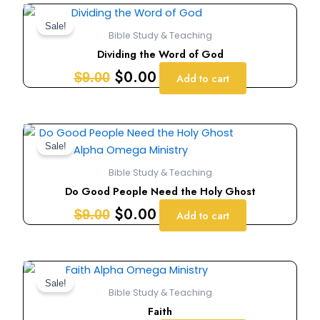
Original
Current
price
price
Sale!
Bible Study & Teaching
was:
is:
Dividing the Word of God
$9.00.
$0.00.
$
0.00
$
9.00
Add to cart
Original
Current
price
price
Sale!
was:
is:
Bible Study & Teaching
$9.00.
$0.00.
Do Good People Need the Holy Ghost
$
0.00
$
9.00
Add to cart
Original
Current
price
price
Sale!
Bible Study & Teaching
was:
is:
Faith