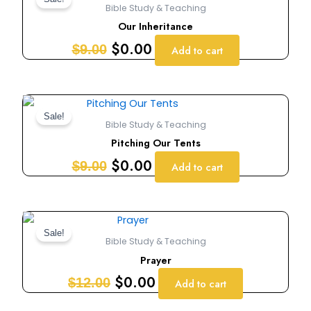
price
price
Bible Study & Teaching
was:
is:
Our Inheritance
$9.00.
$0.00.
$
0.00
$
9.00
Add to cart
Original
Current
price
price
Sale!
Bible Study & Teaching
was:
is:
Pitching Our Tents
$9.00.
$0.00.
$
0.00
$
9.00
Add to cart
Original
Current
price
price
Sale!
Bible Study & Teaching
was:
is:
Prayer
$12.00.
$0.00.
$
0.00
$
12.00
Add to cart