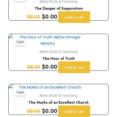
Bible Study & Teaching
was:
is:
The Danger of Supposition
$9.00.
$0.00.
$
0.00
$
9.00
Add to cart
Original
Current
price
price
Sale!
was:
is:
Bible Study & Teaching
$9.00.
$0.00.
The Hour of Truth
$
0.00
$
9.00
Add to cart
Original
Current
price
price
Sale!
Bible Study & Teaching
was:
is:
The Marks of an Excellent Church
$9.00.
$0.00.
$
0.00
$
9.00
Add to cart