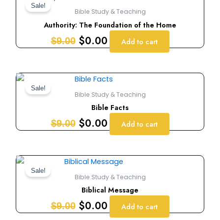
price
price
Sale!
Bible Study & Teaching
was:
is:
Authority: The Foundation of the Home
$9.00.
$0.00.
$
0.00
$
9.00
Add to cart
Original
Current
price
price
Sale!
Bible Study & Teaching
was:
is:
Bible Facts
$9.00.
$0.00.
$
0.00
$
9.00
Add to cart
Original
Current
price
price
Sale!
Bible Study & Teaching
was:
is:
Biblical Message
$9.00.
$0.00.
$
0.00
$
9.00
Add to cart