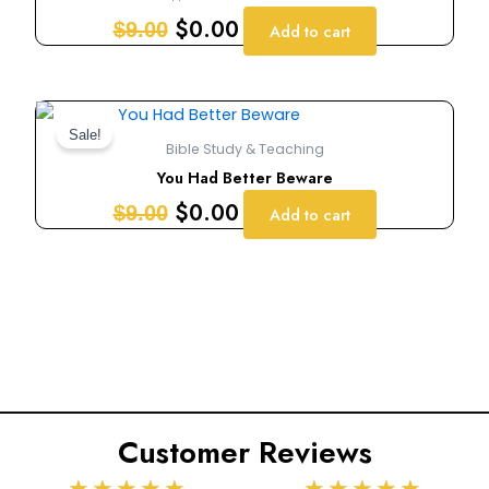
$9.00.
$0.00.
$
0.00
$
9.00
Add to cart
Original
Current
price
price
Sale!
Bible Study & Teaching
was:
is:
You Had Better Beware
$9.00.
$0.00.
$
0.00
$
9.00
Add to cart
Customer Reviews
Rated
Rated
★
★
★
★
★
★
★
★
★
★