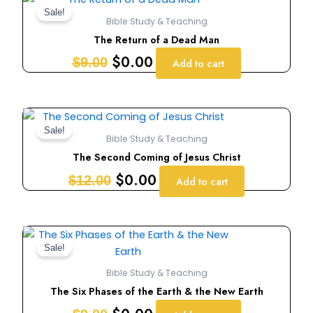
price
price
Sale!
Bible Study & Teaching
was:
is:
The Return of a Dead Man
$9.00.
$0.00.
$
0.00
$
9.00
Add to cart
Original
Current
price
price
Sale!
Bible Study & Teaching
was:
is:
The Second Coming of Jesus Christ
$12.00.
$0.00.
$
0.00
$
12.00
Add to cart
Original
Current
price
price
Sale!
was:
is:
Bible Study & Teaching
$9.00.
$0.00.
The Six Phases of the Earth & the New Earth