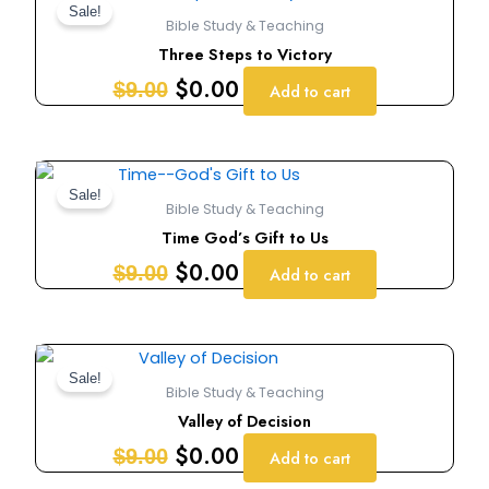
price
price
Sale!
Bible Study & Teaching
was:
is:
Three Steps to Victory
$9.00.
$0.00.
$
0.00
$
9.00
Add to cart
Original
Current
price
price
Sale!
Bible Study & Teaching
was:
is:
Time God’s Gift to Us
$9.00.
$0.00.
$
0.00
$
9.00
Add to cart
Original
Current
price
price
Sale!
Bible Study & Teaching
was:
is:
Valley of Decision
$9.00.
$0.00.
$
0.00
$
9.00
Add to cart