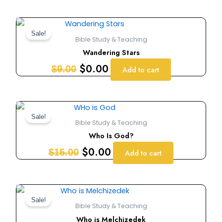
Original
Current
price
price
Sale!
Bible Study & Teaching
was:
is:
Wandering Stars
$9.00.
$0.00.
$
0.00
$
9.00
Add to cart
Original
Current
price
price
Sale!
Bible Study & Teaching
was:
is:
Who Is God?
$15.00.
$0.00.
$
0.00
$
15.00
Add to cart
Original
Current
price
price
Sale!
Bible Study & Teaching
was:
is:
Who is Melchizedek