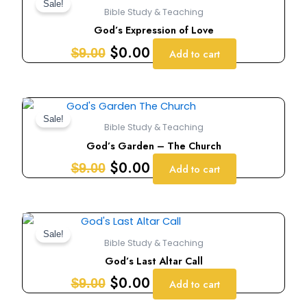
price
price
Sale!
Bible Study & Teaching
was:
is:
God’s Expression of Love
$9.00.
$0.00.
$
0.00
$
9.00
Add to cart
Original
Current
price
price
Sale!
Bible Study & Teaching
was:
is:
God’s Garden – The Church
$9.00.
$0.00.
$
0.00
$
9.00
Add to cart
Original
Current
price
price
Sale!
Bible Study & Teaching
was:
is:
God’s Last Altar Call
$9.00.
$0.00.
$
0.00
$
9.00
Add to cart