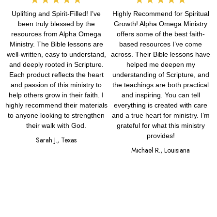
Uplifting and Spirit-Filled! I’ve
Highly Recommend for Spiritual
5
5
been truly blessed by the
Growth! Alpha Omega Ministry
out
out
resources from Alpha Omega
offers some of the best faith-
Ministry. The Bible lessons are
based resources I’ve come
of
of
well-written, easy to understand,
across. Their Bible lessons have
and deeply rooted in Scripture.
helped me deepen my
5
5
Each product reflects the heart
understanding of Scripture, and
and passion of this ministry to
the teachings are both practical
help others grow in their faith. I
and inspiring. You can tell
highly recommend their materials
everything is created with care
to anyone looking to strengthen
and a true heart for ministry. I’m
their walk with God.
grateful for what this ministry
provides!
Sarah J., Texas
Michael R., Louisiana