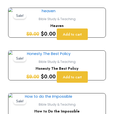
Original
Current
price
price
Sale!
Bible Study & Teaching
was:
is:
Heaven
$9.00.
$0.00.
$
0.00
$
9.00
Add to cart
Original
Current
price
price
Sale!
Bible Study & Teaching
was:
is:
Honesty The Best Policy
$9.00.
$0.00.
$
0.00
$
9.00
Add to cart
Original
Current
price
price
Sale!
Bible Study & Teaching
was:
is:
How to Do the Impossible