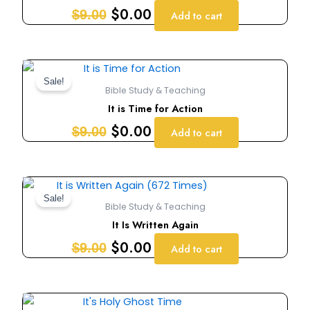
$9.00.
$0.00.
$
0.00
$
9.00
Add to cart
Original
Current
price
price
Sale!
Bible Study & Teaching
was:
is:
It is Time for Action
$9.00.
$0.00.
$
0.00
$
9.00
Add to cart
Original
Current
price
price
Sale!
Bible Study & Teaching
was:
is:
It Is Written Again
$9.00.
$0.00.
$
0.00
$
9.00
Add to cart
Original
Current