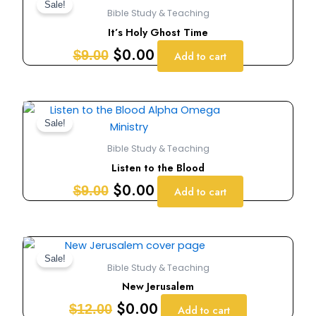
price
price
Sale!
Bible Study & Teaching
was:
is:
It’s Holy Ghost Time
$9.00.
$0.00.
$
0.00
$
9.00
Add to cart
Original
Current
price
price
Sale!
was:
is:
Bible Study & Teaching
$9.00.
$0.00.
Listen to the Blood
$
0.00
$
9.00
Add to cart
Original
Current
price
price
Sale!
Bible Study & Teaching
was:
is:
New Jerusalem
$12.00.
$0.00.
$
0.00
$
12.00
Add to cart