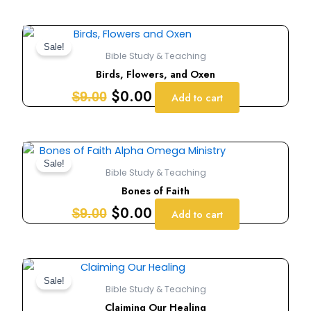
Original
Current
price
price
Sale!
Bible Study & Teaching
was:
is:
Birds, Flowers, and Oxen
$9.00.
$0.00.
$
0.00
$
9.00
Add to cart
Original
Current
price
price
Sale!
Bible Study & Teaching
was:
is:
Bones of Faith
$9.00.
$0.00.
$
0.00
$
9.00
Add to cart
Original
Current
price
price
Sale!
Bible Study & Teaching
was:
is:
Claiming Our Healing