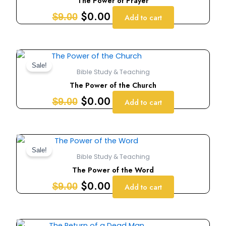
The Power of Prayer
$9.00.
$0.00.
$
0.00
$
9.00
Add to cart
Original
Current
price
price
Sale!
Bible Study & Teaching
was:
is:
The Power of the Church
$9.00.
$0.00.
$
0.00
$
9.00
Add to cart
Original
Current
price
price
Sale!
Bible Study & Teaching
was:
is:
The Power of the Word
$9.00.
$0.00.
$
0.00
$
9.00
Add to cart
Original
Current