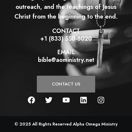
outreach, and the teachings of Jesus
Christ from the beginning to the end.
CONTACT
+1 (833) 550-8020
EMAIL
bible@aoministry.net
CONTACT US
F
T
Y
L
I
a
w
o
i
n
c
i
u
n
s
e
t
t
k
t
b
t
u
e
a
© 2025 All Rights Reserved Alpha Omega Ministry