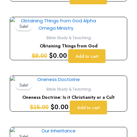
Original
Current
price
price
Sale!
was:
is:
Bible Study & Teaching
$9.00.
$0.00.
Obtaining Things from God
$
0.00
$
9.00
Add to cart
Original
Current
price
price
Sale!
Bible Study & Teaching
was:
is:
Oneness Doctrine: Is it Christianity or a Cult
$15.00.
$0.00.
$
0.00
$
15.00
Add to cart
Original
Current
Sale!