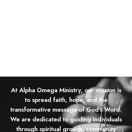
At Alpha Omega Ministry, our mission is
to spread faith, hope, and the
transformative message of God's Word.
We are dedicated to guiding individuals
through spiritual growth, community