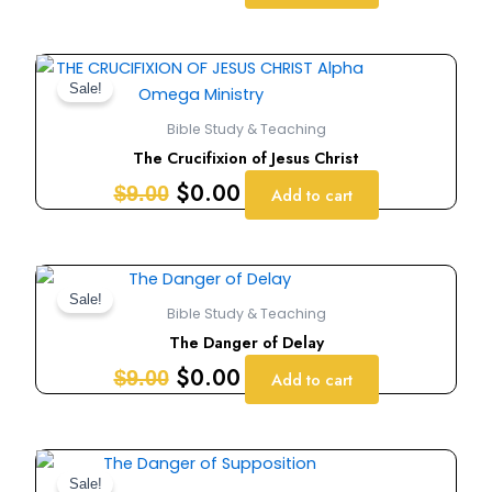
Original
Current
price
price
Sale!
was:
is:
Bible Study & Teaching
$9.00.
$0.00.
The Crucifixion of Jesus Christ
$
0.00
$
9.00
Add to cart
Original
Current
price
price
Sale!
Bible Study & Teaching
was:
is:
The Danger of Delay
$9.00.
$0.00.
$
0.00
$
9.00
Add to cart
Original
Current
price
price
Sale!