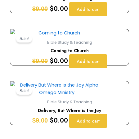
$9.00.
$0.00.
$
0.00
$
9.00
Add to cart
Original
Current
price
price
Sale!
Bible Study & Teaching
was:
is:
Coming to Church
$9.00.
$0.00.
$
0.00
$
9.00
Add to cart
Original
Current
price
price
Sale!
was:
is:
Bible Study & Teaching
$9.00.
$0.00.
Delivery, But Where is the Joy
$
0.00
$
9.00
Add to cart