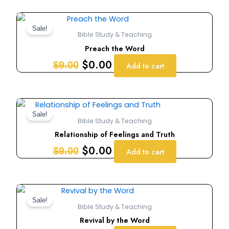
Original
Current
price
price
Sale!
Bible Study & Teaching
was:
is:
Preach the Word
$9.00.
$0.00.
$
0.00
$
9.00
Add to cart
Original
Current
price
price
Sale!
Bible Study & Teaching
was:
is:
Relationship of Feelings and Truth
$9.00.
$0.00.
$
0.00
$
9.00
Add to cart
Original
Current
price
price
Sale!
Bible Study & Teaching
was:
is:
Revival by the Word