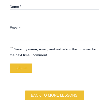
Name
*
Email
*
Save my name, email, and website in this browser for
the next time I comment.
BACK TO MORE LESSONS.