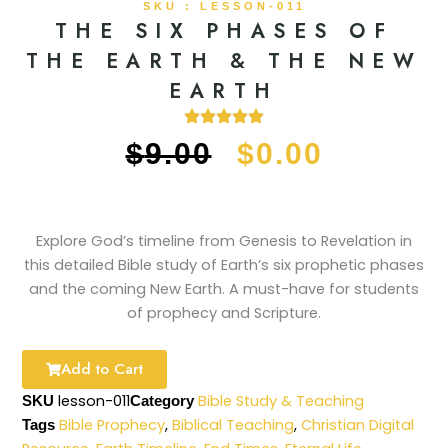
SKU : LESSON-011
THE SIX PHASES OF
THE EARTH & THE NEW
EARTH
ORIGINAL
CURRE
$
9.00
$
0.00
PRICE
PRICE
WAS:
IS:
Explore God’s timeline from Genesis to Revelation in
this detailed Bible study of Earth’s six prophetic phases
$9.00.
$0.00.
and the coming New Earth. A must-have for students
of prophecy and Scripture.
Add to Cart
lesson-011
Bible Study & Teaching
SKU
Category
Bible Prophecy
,
Biblical Teaching
,
Christian Digital
Tags