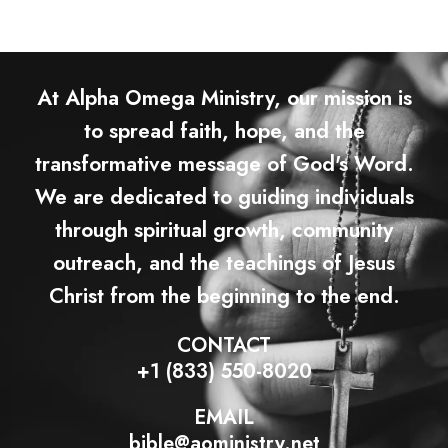
At Alpha Omega Ministry, our mission is
to spread faith, hope, and the
transformative message of God's Word.
We are dedicated to guiding individuals
through spiritual growth, community
outreach, and the teachings of Jesus
Christ from the beginning to the end.
CONTACT
+1 (833) 550-8020
EMAIL
bible@aoministry.net