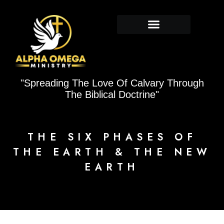
Skip
to
content
"Spreading The Love Of Calvary Through
The Biblical Doctrine"
THE SIX PHASES OF
THE EARTH & THE NEW
EARTH