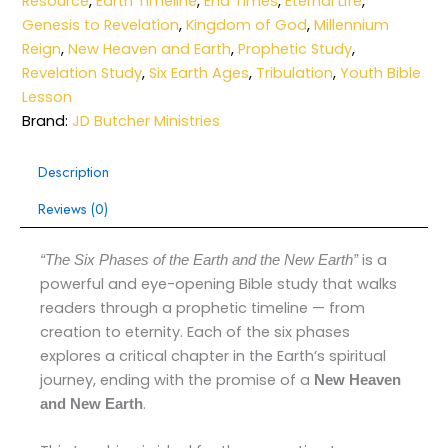
Resource
,
Earth Timeline
,
End Times
,
Eternal Life
,
Genesis to Revelation
,
Kingdom of God
,
Millennium
Reign
,
New Heaven and Earth
,
Prophetic Study
,
Revelation Study
,
Six Earth Ages
,
Tribulation
,
Youth Bible
Lesson
Brand:
JD Butcher Ministries
Description
Reviews (0)
is a
“The Six Phases of the Earth and the New Earth”
powerful and eye-opening Bible study that walks
readers through a prophetic timeline — from
creation to eternity. Each of the six phases
explores a critical chapter in the Earth’s spiritual
journey, ending with the promise of a
New Heaven
.
and New Earth