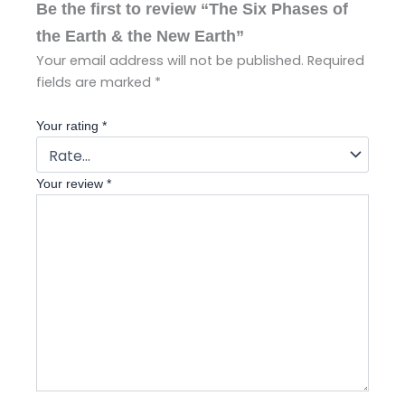
Be the first to review “The Six Phases of
the Earth & the New Earth”
Your email address will not be published.
Required
fields are marked
*
Your rating
*
Your review
*