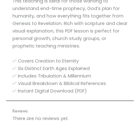
This teaching is ideal for those wanting to
understand end-time prophecy, God’s plan for
humanity, and how everything fits together from
Genesis to Revelation. Rich with scripture and clear
visual explanation, this PDF lesson is perfect for
personal growth, church study groups, or
prophetic teaching ministries.
✅ Covers Creation to Eternity
✅ Six Distinct Earth Ages Explained
✅ Includes Tribulation & Millennium
✅ Visual Breakdown & Biblical References
✅ Instant Digital Download (PDF)
Reviews
There are no reviews yet.