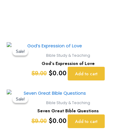
Original
Current
price
price
Sale!
Sale!
Bible Study & Teaching
was:
is:
God’s Expression of Love
$9.00.
$0.00.
$
0.00
$
9.00
Add to cart
Original
Current
price
price
Sale!
Sale!
Bible Study & Teaching
was:
is:
Seven Great Bible Questions
$9.00.
$0.00.
$
0.00
$
9.00
Add to cart