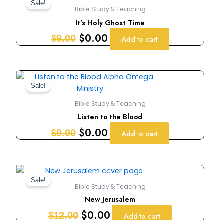
price
price
Sale!
Bible Study & Teaching
was:
is:
It’s Holy Ghost Time
$9.00.
$0.00.
$
0.00
$
9.00
Add to cart
Original
Current
price
price
Sale!
was:
is:
Bible Study & Teaching
$9.00.
$0.00.
Listen to the Blood
$
0.00
$
9.00
Add to cart
Original
Current
price
price
Sale!
Bible Study & Teaching
was:
is:
New Jerusalem
$12.00.
$0.00.
$
0.00
$
12.00
Add to cart