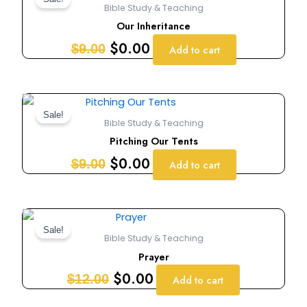
price
price
Bible Study & Teaching
was:
is:
Our Inheritance
$9.00.
$0.00.
$
0.00
$
9.00
Add to cart
Original
Current
price
price
Sale!
Bible Study & Teaching
was:
is:
Pitching Our Tents
$9.00.
$0.00.
$
0.00
$
9.00
Add to cart
Original
Current
price
price
Sale!
Bible Study & Teaching
was:
is:
Prayer
$12.00.
$0.00.
$
0.00
$
12.00
Add to cart