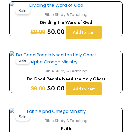
Original
Current
price
price
Sale!
Bible Study & Teaching
was:
is:
Dividing the Word of God
$9.00.
$0.00.
$
0.00
$
9.00
Add to cart
Original
Current
price
price
Sale!
was:
is:
Bible Study & Teaching
$9.00.
$0.00.
Do Good People Need the Holy Ghost
$
0.00
$
9.00
Add to cart
Original
Current
price
price
Sale!
Bible Study & Teaching
was:
is:
Faith