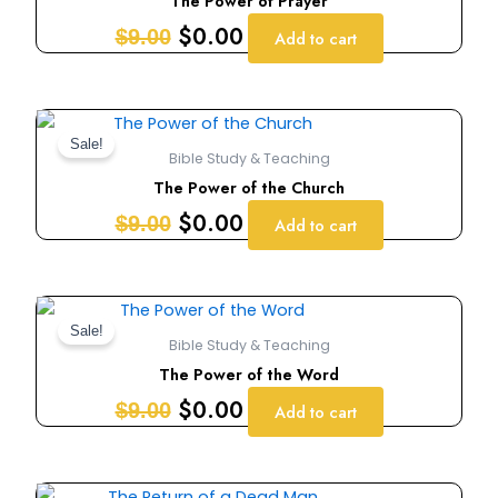
The Power of Prayer
$9.00.
$0.00.
$
0.00
$
9.00
Add to cart
Original
Current
price
price
Sale!
Bible Study & Teaching
was:
is:
The Power of the Church
$9.00.
$0.00.
$
0.00
$
9.00
Add to cart
Original
Current
price
price
Sale!
Bible Study & Teaching
was:
is:
The Power of the Word
$9.00.
$0.00.
$
0.00
$
9.00
Add to cart
Original
Current