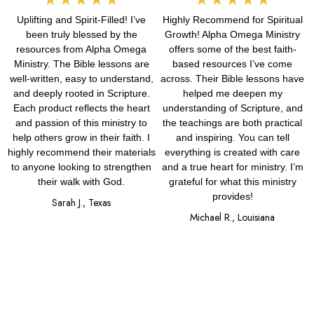
Uplifting and Spirit-Filled! I’ve
Highly Recommend for Spiritual
5
5
been truly blessed by the
Growth! Alpha Omega Ministry
out
out
resources from Alpha Omega
offers some of the best faith-
Ministry. The Bible lessons are
based resources I’ve come
of
of
well-written, easy to understand,
across. Their Bible lessons have
and deeply rooted in Scripture.
helped me deepen my
5
5
Each product reflects the heart
understanding of Scripture, and
and passion of this ministry to
the teachings are both practical
help others grow in their faith. I
and inspiring. You can tell
highly recommend their materials
everything is created with care
to anyone looking to strengthen
and a true heart for ministry. I’m
their walk with God.
grateful for what this ministry
provides!
Sarah J., Texas
Michael R., Louisiana