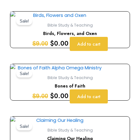
Original
Current
price
price
Sale!
Bible Study & Teaching
was:
is:
Birds, Flowers, and Oxen
$9.00.
$0.00.
$
0.00
$
9.00
Add to cart
Original
Current
price
price
Sale!
Bible Study & Teaching
was:
is:
Bones of Faith
$9.00.
$0.00.
$
0.00
$
9.00
Add to cart
Original
Current
price
price
Sale!
Bible Study & Teaching
was:
is:
Claiming Our Healing