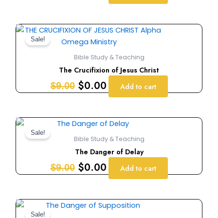
Original
Current
price
price
Sale!
was:
is:
Bible Study & Teaching
$9.00.
$0.00.
The Crucifixion of Jesus Christ
$
0.00
$
9.00
Add to cart
Original
Current
price
price
Sale!
Bible Study & Teaching
was:
is:
The Danger of Delay
$9.00.
$0.00.
$
0.00
$
9.00
Add to cart
Original
Current
price
price
Sale!