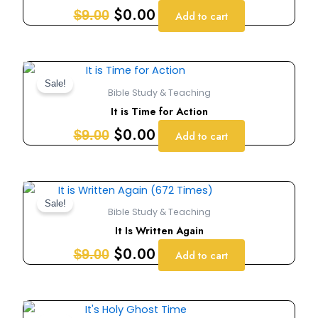
$9.00.
$0.00.
$
0.00
$
9.00
Add to cart
Original
Current
price
price
Sale!
Bible Study & Teaching
was:
is:
It is Time for Action
$9.00.
$0.00.
$
0.00
$
9.00
Add to cart
Original
Current
price
price
Sale!
Bible Study & Teaching
was:
is:
It Is Written Again
$9.00.
$0.00.
$
0.00
$
9.00
Add to cart
Original
Current