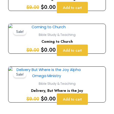
$9.00.
$0.00.
$
0.00
$
9.00
Add to cart
Original
Current
price
price
Sale!
Bible Study & Teaching
was:
is:
Coming to Church
$9.00.
$0.00.
$
0.00
$
9.00
Add to cart
Original
Current
price
price
Sale!
was:
is:
Bible Study & Teaching
$9.00.
$0.00.
Delivery, But Where is the Joy
$
0.00
$
9.00
Add to cart