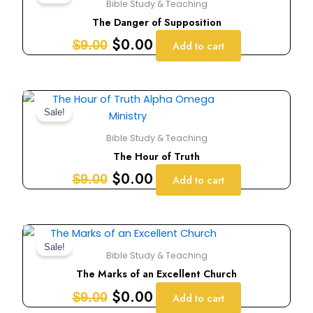
Bible Study & Teaching
was:
is:
The Danger of Supposition
$9.00.
$0.00.
$
0.00
$
9.00
Add to cart
Original
Current
price
price
Sale!
was:
is:
Bible Study & Teaching
$9.00.
$0.00.
The Hour of Truth
$
0.00
$
9.00
Add to cart
Original
Current
price
price
Sale!
Bible Study & Teaching
was:
is:
The Marks of an Excellent Church
$9.00.
$0.00.
$
0.00
$
9.00
Add to cart