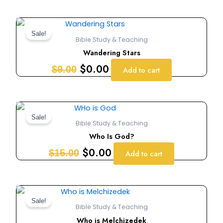
Original
Current
price
price
Sale!
Bible Study & Teaching
was:
is:
Wandering Stars
$9.00.
$0.00.
$
0.00
$
9.00
Add to cart
Original
Current
price
price
Sale!
Bible Study & Teaching
was:
is:
Who Is God?
$15.00.
$0.00.
$
0.00
$
15.00
Add to cart
Original
Current
price
price
Sale!
Bible Study & Teaching
was:
is:
Who is Melchizedek