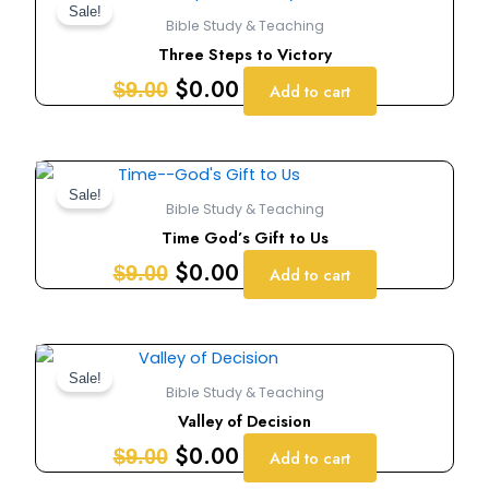
price
price
Sale!
Bible Study & Teaching
was:
is:
Three Steps to Victory
$9.00.
$0.00.
$
0.00
$
9.00
Add to cart
Original
Current
price
price
Sale!
Bible Study & Teaching
was:
is:
Time God’s Gift to Us
$9.00.
$0.00.
$
0.00
$
9.00
Add to cart
Original
Current
price
price
Sale!
Bible Study & Teaching
was:
is:
Valley of Decision
$9.00.
$0.00.
$
0.00
$
9.00
Add to cart