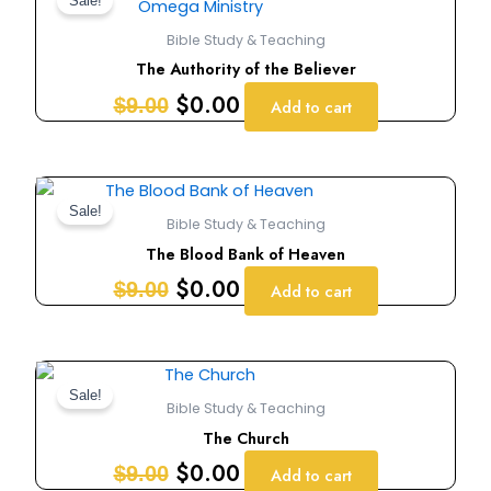
price
price
Sale!
was:
is:
Bible Study & Teaching
$9.00.
$0.00.
The Authority of the Believer
$
0.00
$
9.00
Add to cart
Original
Current
price
price
Sale!
Bible Study & Teaching
was:
is:
The Blood Bank of Heaven
$9.00.
$0.00.
$
0.00
$
9.00
Add to cart
Original
Current
price
price
Sale!
Bible Study & Teaching
was:
is:
The Church
$9.00.
$0.00.
$
0.00
$
9.00
Add to cart