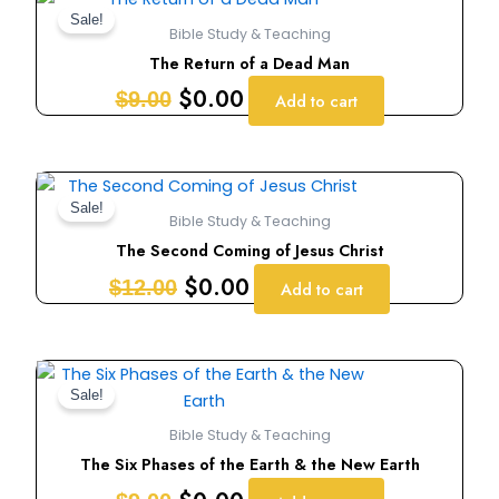
price
price
Sale!
Bible Study & Teaching
was:
is:
The Return of a Dead Man
$9.00.
$0.00.
$
0.00
$
9.00
Add to cart
Original
Current
price
price
Sale!
Bible Study & Teaching
was:
is:
The Second Coming of Jesus Christ
$12.00.
$0.00.
$
0.00
$
12.00
Add to cart
Original
Current
price
price
Sale!
was:
is:
Bible Study & Teaching
$9.00.
$0.00.
The Six Phases of the Earth & the New Earth