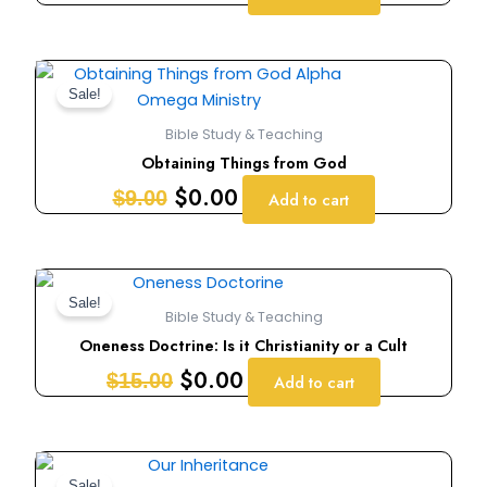
Original
Current
price
price
Sale!
was:
is:
Bible Study & Teaching
$9.00.
$0.00.
Obtaining Things from God
$
0.00
$
9.00
Add to cart
Original
Current
price
price
Sale!
Bible Study & Teaching
was:
is:
Oneness Doctrine: Is it Christianity or a Cult
$15.00.
$0.00.
$
0.00
$
15.00
Add to cart
Original
Current
Sale!