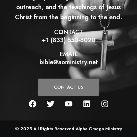
outreach, and the teachings of Jesus
Christ from the beginning to the end.
CONTACT
+1 (833) 550-8020
EMAIL
bible@aoministry.net
CONTACT US
F
T
Y
L
I
a
w
o
i
n
c
i
u
n
s
e
t
t
k
t
b
t
u
e
a
© 2025 All Rights Reserved Alpha Omega Ministry