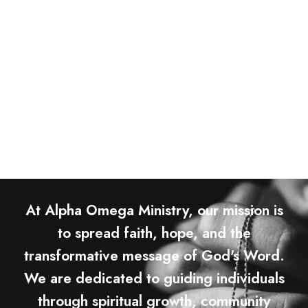
At Alpha Omega Ministry, our mission is
to spread faith, hope, and the
transformative message of God's Word.
We are dedicated to guiding individuals
through spiritual growth, community