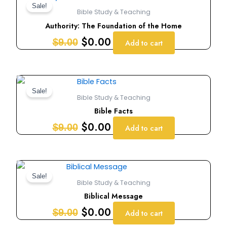
price
price
Sale!
Bible Study & Teaching
was:
is:
Authority: The Foundation of the Home
$9.00.
$0.00.
$
0.00
$
9.00
Add to cart
Original
Current
price
price
Sale!
Bible Study & Teaching
was:
is:
Bible Facts
$9.00.
$0.00.
$
0.00
$
9.00
Add to cart
Original
Current
price
price
Sale!
Bible Study & Teaching
was:
is:
Biblical Message
$9.00.
$0.00.
$
0.00
$
9.00
Add to cart