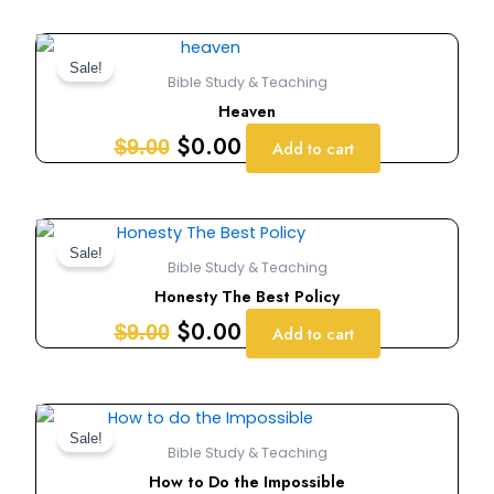
Original
Current
price
price
Sale!
Bible Study & Teaching
was:
is:
Heaven
$9.00.
$0.00.
$
0.00
$
9.00
Add to cart
Original
Current
price
price
Sale!
Bible Study & Teaching
was:
is:
Honesty The Best Policy
$9.00.
$0.00.
$
0.00
$
9.00
Add to cart
Original
Current
price
price
Sale!
Bible Study & Teaching
was:
is:
How to Do the Impossible