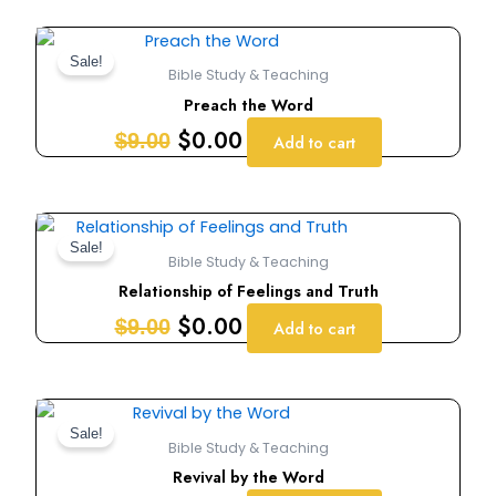
Original
Current
price
price
Sale!
Bible Study & Teaching
was:
is:
Preach the Word
$9.00.
$0.00.
$
0.00
$
9.00
Add to cart
Original
Current
price
price
Sale!
Bible Study & Teaching
was:
is:
Relationship of Feelings and Truth
$9.00.
$0.00.
$
0.00
$
9.00
Add to cart
Original
Current
price
price
Sale!
Bible Study & Teaching
was:
is:
Revival by the Word