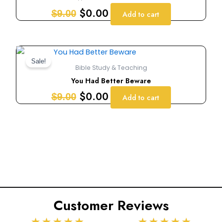
$9.00.
$0.00.
$
0.00
$
9.00
Add to cart
Original
Current
price
price
Sale!
Bible Study & Teaching
was:
is:
You Had Better Beware
$9.00.
$0.00.
$
0.00
$
9.00
Add to cart
Customer Reviews
Rated
Rated
★
★
★
★
★
★
★
★
★
★