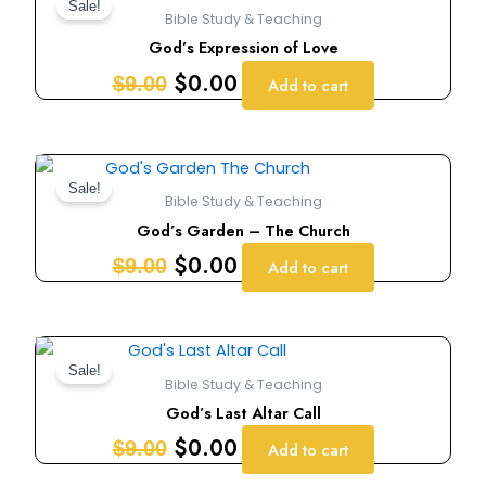
price
price
Sale!
Bible Study & Teaching
was:
is:
God’s Expression of Love
$9.00.
$0.00.
$
0.00
$
9.00
Add to cart
Original
Current
price
price
Sale!
Bible Study & Teaching
was:
is:
God’s Garden – The Church
$9.00.
$0.00.
$
0.00
$
9.00
Add to cart
Original
Current
price
price
Sale!
Bible Study & Teaching
was:
is:
God’s Last Altar Call
$9.00.
$0.00.
$
0.00
$
9.00
Add to cart