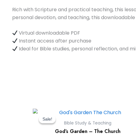
Rich with Scripture and practical teaching, this lesso
personal devotion, and teaching, this downloadable
Virtual downloadable PDF
Instant access after purchase
Ideal for Bible studies, personal reflection, and m
Original
Current
price
price
Sale!
Sale!
Bible Study & Teaching
was:
is:
God’s Garden – The Church
$9.00.
$0.00.