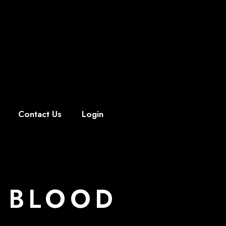
Contact Us
Login
 BLOOD