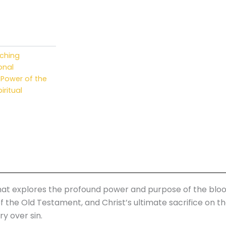
.
aching
onal
,
Power of the
iritual
 that explores the profound power and purpose of the bloo
f the Old Testament, and Christ’s ultimate sacrifice on t
y over sin.