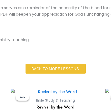
n serves as a reminder of the necessity of the blood for sal
 PDF will deepen your appreciation for God’s unchanging
inistry teaching
BACK TO MORE LESSONS.
Original
Current
price
price
Sale!
Sale!
Bible Study & Teaching
was:
is:
Revival by the Word
$9.00.
$0.00.