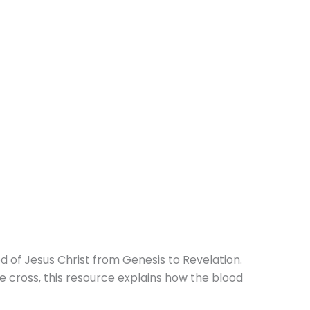
d of Jesus Christ from Genesis to Revelation.
he cross, this resource explains how the blood