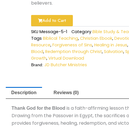
believers.
$9.00.
$0.00
Add to Cart
SKU
Message-5-1
Category
Bible Study & Te
Tags
Biblical Teaching
,
Christian Ebook
,
Devoti
Resource
,
Forgiveness of Sins
,
Healing in Jesus
Blood
,
Redemption through Christ
,
Salvation
,
Sp
Growth
,
Virtual Download
JD Butcher Ministries
Brand:
Description
Reviews (0)
is a faith-affirming lesson
Thank God for the Blood
Drawing from the Passover in Egypt, the sacrifices o
provides forgiveness, healing, redemption, and victor