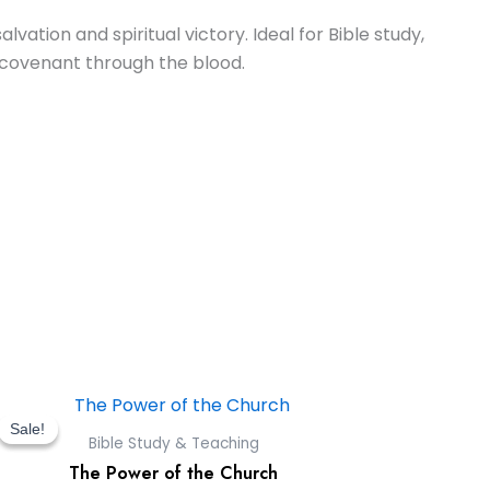
vation and spiritual victory. Ideal for Bible study,
 covenant through the blood.
Original
Current
price
price
Sale!
Sale!
Bible Study & Teaching
was:
is:
The Power of the Church
$9.00.
$0.00.