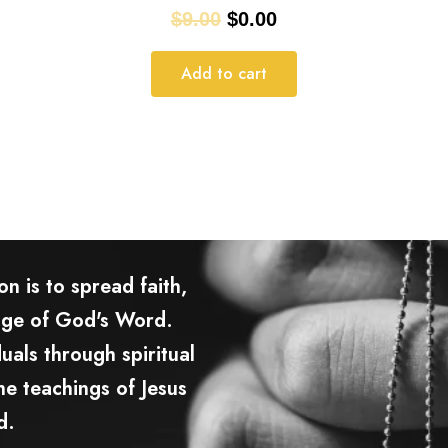
$
9.00
$
0.00
Add to cart
n is to spread faith,
age of God's Word.
uals through spiritual
e teachings of Jesus
d.