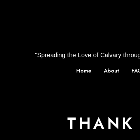
Skip
to
content
"Spreading the Love of Calvary throug
Home
About
FA
THANK