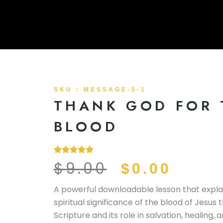
SKU : MESSAGE-5-1
THANK GOD FOR 
BLOOD
$
9.00
ORIGINAL
CURR
$
0.00
PRICE
PRIC
A powerful downloadable lesson that expla
spiritual significance of the blood of Jesus
WAS:
IS:
Scripture and its role in salvation, healing, 