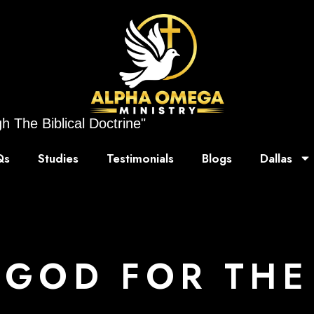
h The Biblical Doctrine"
Qs
Studies
Testimonials
Blogs
Dallas
 GOD FOR THE