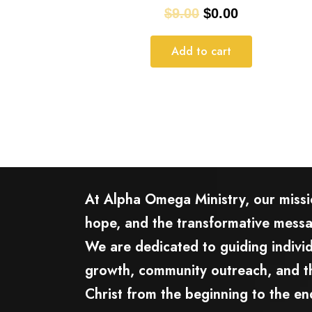
$
9.00
$
0.00
Add to cart
At Alpha Omega Ministry, our missio
hope, and the transformative mess
We are dedicated to guiding individ
growth, community outreach, and th
Christ from the beginning to the en