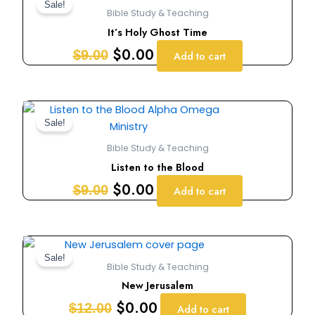
price
price
Sale!
Bible Study & Teaching
was:
is:
It’s Holy Ghost Time
$9.00.
$0.00.
$
0.00
$
9.00
Add to cart
Original
Current
price
price
Sale!
was:
is:
Bible Study & Teaching
$9.00.
$0.00.
Listen to the Blood
$
0.00
$
9.00
Add to cart
Original
Current
price
price
Sale!
Bible Study & Teaching
was:
is:
New Jerusalem
$12.00.
$0.00.
$
0.00
$
12.00
Add to cart