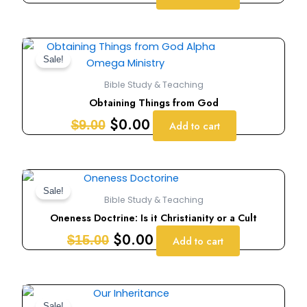
Original
Current
price
price
Sale!
was:
is:
Bible Study & Teaching
$9.00.
$0.00.
Obtaining Things from God
$
0.00
$
9.00
Add to cart
Original
Current
price
price
Sale!
Bible Study & Teaching
was:
is:
Oneness Doctrine: Is it Christianity or a Cult
$15.00.
$0.00.
$
0.00
$
15.00
Add to cart
Original
Current
Sale!