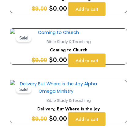
$9.00.
$0.00.
$
0.00
$
9.00
Add to cart
Original
Current
price
price
Sale!
Bible Study & Teaching
was:
is:
Coming to Church
$9.00.
$0.00.
$
0.00
$
9.00
Add to cart
Original
Current
price
price
Sale!
was:
is:
Bible Study & Teaching
$9.00.
$0.00.
Delivery, But Where is the Joy
$
0.00
$
9.00
Add to cart