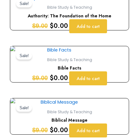
price
price
Sale!
Bible Study & Teaching
was:
is:
Authority: The Foundation of the Home
$9.00.
$0.00.
$
0.00
$
9.00
Add to cart
Original
Current
price
price
Sale!
Bible Study & Teaching
was:
is:
Bible Facts
$9.00.
$0.00.
$
0.00
$
9.00
Add to cart
Original
Current
price
price
Sale!
Bible Study & Teaching
was:
is:
Biblical Message
$9.00.
$0.00.
$
0.00
$
9.00
Add to cart