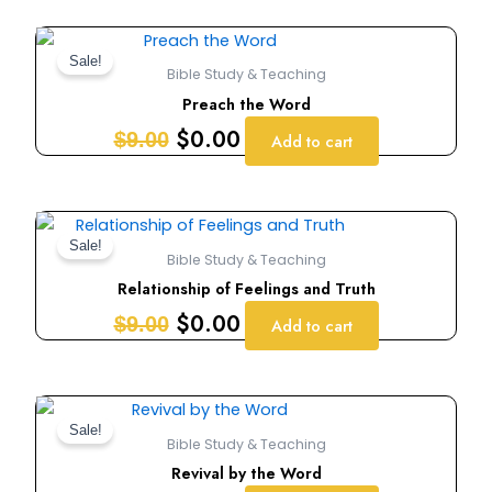
Original
Current
price
price
Sale!
Bible Study & Teaching
was:
is:
Preach the Word
$9.00.
$0.00.
$
0.00
$
9.00
Add to cart
Original
Current
price
price
Sale!
Bible Study & Teaching
was:
is:
Relationship of Feelings and Truth
$9.00.
$0.00.
$
0.00
$
9.00
Add to cart
Original
Current
price
price
Sale!
Bible Study & Teaching
was:
is:
Revival by the Word