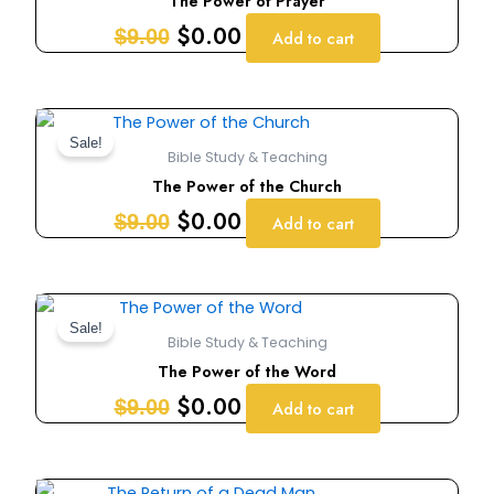
The Power of Prayer
$9.00.
$0.00.
$
0.00
$
9.00
Add to cart
Original
Current
price
price
Sale!
Bible Study & Teaching
was:
is:
The Power of the Church
$9.00.
$0.00.
$
0.00
$
9.00
Add to cart
Original
Current
price
price
Sale!
Bible Study & Teaching
was:
is:
The Power of the Word
$9.00.
$0.00.
$
0.00
$
9.00
Add to cart
Original
Current