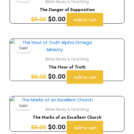
Bible Study & Teaching
was:
is:
The Danger of Supposition
$9.00.
$0.00.
$
0.00
$
9.00
Add to cart
Original
Current
price
price
Sale!
was:
is:
Bible Study & Teaching
$9.00.
$0.00.
The Hour of Truth
$
0.00
$
9.00
Add to cart
Original
Current
price
price
Sale!
Bible Study & Teaching
was:
is:
The Marks of an Excellent Church
$9.00.
$0.00.
$
0.00
$
9.00
Add to cart