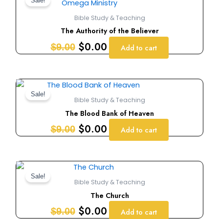
price
price
Sale!
was:
is:
Bible Study & Teaching
$9.00.
$0.00.
The Authority of the Believer
$
0.00
$
9.00
Add to cart
Original
Current
price
price
Sale!
Bible Study & Teaching
was:
is:
The Blood Bank of Heaven
$9.00.
$0.00.
$
0.00
$
9.00
Add to cart
Original
Current
price
price
Sale!
Bible Study & Teaching
was:
is:
The Church
$9.00.
$0.00.
$
0.00
$
9.00
Add to cart