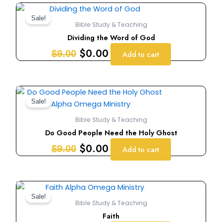
Original
Current
price
price
Sale!
Bible Study & Teaching
was:
is:
Dividing the Word of God
$9.00.
$0.00.
$
0.00
$
9.00
Add to cart
Original
Current
price
price
Sale!
was:
is:
Bible Study & Teaching
$9.00.
$0.00.
Do Good People Need the Holy Ghost
$
0.00
$
9.00
Add to cart
Original
Current
price
price
Sale!
Bible Study & Teaching
was:
is:
Faith