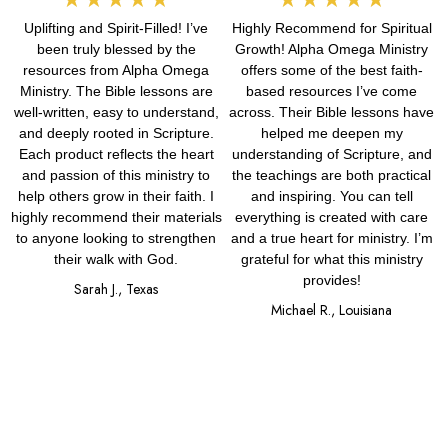
Uplifting and Spirit-Filled! I’ve
Highly Recommend for Spiritual
5
5
been truly blessed by the
Growth! Alpha Omega Ministry
out
out
resources from Alpha Omega
offers some of the best faith-
Ministry. The Bible lessons are
based resources I’ve come
of
of
well-written, easy to understand,
across. Their Bible lessons have
and deeply rooted in Scripture.
helped me deepen my
5
5
Each product reflects the heart
understanding of Scripture, and
and passion of this ministry to
the teachings are both practical
help others grow in their faith. I
and inspiring. You can tell
highly recommend their materials
everything is created with care
to anyone looking to strengthen
and a true heart for ministry. I’m
their walk with God.
grateful for what this ministry
provides!
Sarah J., Texas
Michael R., Louisiana