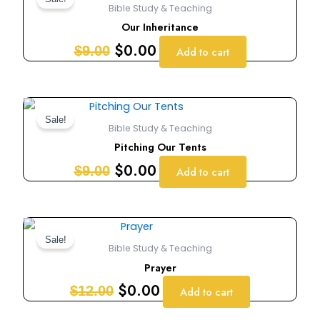
price
price
Bible Study & Teaching
was:
is:
Our Inheritance
$9.00.
$0.00.
$
0.00
$
9.00
Add to cart
Original
Current
price
price
Sale!
Bible Study & Teaching
was:
is:
Pitching Our Tents
$9.00.
$0.00.
$
0.00
$
9.00
Add to cart
Original
Current
price
price
Sale!
Bible Study & Teaching
was:
is:
Prayer
$12.00.
$0.00.
$
0.00
$
12.00
Add to cart