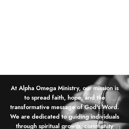
At Alpha Omega Ministry, our mission is
to spread faith, hope, and the
transformative message of God's Word.
We are dedicated to guiding individuals
through spiritual growth, community