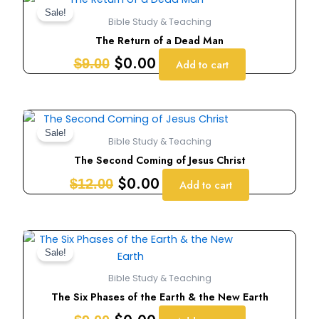
price
price
Sale!
Bible Study & Teaching
was:
is:
The Return of a Dead Man
$9.00.
$0.00.
$
0.00
$
9.00
Add to cart
Original
Current
price
price
Sale!
Bible Study & Teaching
was:
is:
The Second Coming of Jesus Christ
$12.00.
$0.00.
$
0.00
$
12.00
Add to cart
Original
Current
price
price
Sale!
was:
is:
Bible Study & Teaching
$9.00.
$0.00.
The Six Phases of the Earth & the New Earth