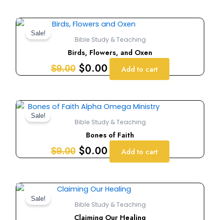
Original
Current
price
price
Sale!
Bible Study & Teaching
was:
is:
Birds, Flowers, and Oxen
$9.00.
$0.00.
$
0.00
$
9.00
Add to cart
Original
Current
price
price
Sale!
Bible Study & Teaching
was:
is:
Bones of Faith
$9.00.
$0.00.
$
0.00
$
9.00
Add to cart
Original
Current
price
price
Sale!
Bible Study & Teaching
was:
is:
Claiming Our Healing