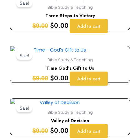
price
price
Sale!
Bible Study & Teaching
was:
is:
Three Steps to Victory
$9.00.
$0.00.
$
0.00
$
9.00
Add to cart
Original
Current
price
price
Sale!
Bible Study & Teaching
was:
is:
Time God’s Gift to Us
$9.00.
$0.00.
$
0.00
$
9.00
Add to cart
Original
Current
price
price
Sale!
Bible Study & Teaching
was:
is:
Valley of Decision
$9.00.
$0.00.
$
0.00
$
9.00
Add to cart