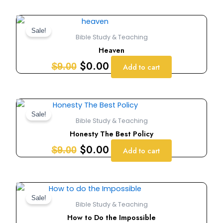
Original
Current
price
price
Sale!
Bible Study & Teaching
was:
is:
Heaven
$9.00.
$0.00.
$
0.00
$
9.00
Add to cart
Original
Current
price
price
Sale!
Bible Study & Teaching
was:
is:
Honesty The Best Policy
$9.00.
$0.00.
$
0.00
$
9.00
Add to cart
Original
Current
price
price
Sale!
Bible Study & Teaching
was:
is:
How to Do the Impossible