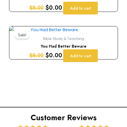
$9.00.
$0.00.
$
0.00
$
9.00
Add to cart
Original
Current
price
price
Sale!
Bible Study & Teaching
was:
is:
You Had Better Beware
$9.00.
$0.00.
$
0.00
$
9.00
Add to cart
Customer Reviews
Rated
Rated
★
★
★
★
★
★
★
★
★
★