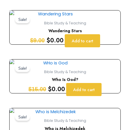
Original
Current
price
price
Sale!
Bible Study & Teaching
was:
is:
Wandering Stars
$9.00.
$0.00.
$
0.00
$
9.00
Add to cart
Original
Current
price
price
Sale!
Bible Study & Teaching
was:
is:
Who Is God?
$15.00.
$0.00.
$
0.00
$
15.00
Add to cart
Original
Current
price
price
Sale!
Bible Study & Teaching
was:
is:
Who is Melchizedek