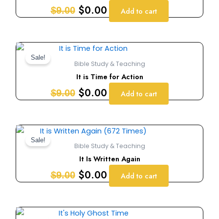
$9.00.
$0.00.
$
0.00
$
9.00
Add to cart
Original
Current
price
price
Sale!
Bible Study & Teaching
was:
is:
It is Time for Action
$9.00.
$0.00.
$
0.00
$
9.00
Add to cart
Original
Current
price
price
Sale!
Bible Study & Teaching
was:
is:
It Is Written Again
$9.00.
$0.00.
$
0.00
$
9.00
Add to cart
Original
Current