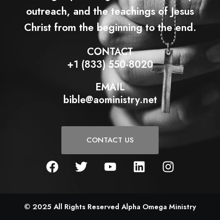
outreach, and the teachings of Jesus
Christ from the beginning to the end.
CONTACT
+1 (833) 550-8020
EMAIL
bible@aoministry.net
CONTACT US
F
T
Y
L
I
a
w
o
i
n
c
i
u
n
s
e
t
t
k
t
b
t
u
e
a
© 2025 All Rights Reserved Alpha Omega Ministry