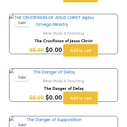
Original
Current
price
price
Sale!
was:
is:
Bible Study & Teaching
$9.00.
$0.00.
The Crucifixion of Jesus Christ
$
0.00
$
9.00
Add to cart
Original
Current
price
price
Sale!
Bible Study & Teaching
was:
is:
The Danger of Delay
$9.00.
$0.00.
$
0.00
$
9.00
Add to cart
Original
Current
price
price
Sale!