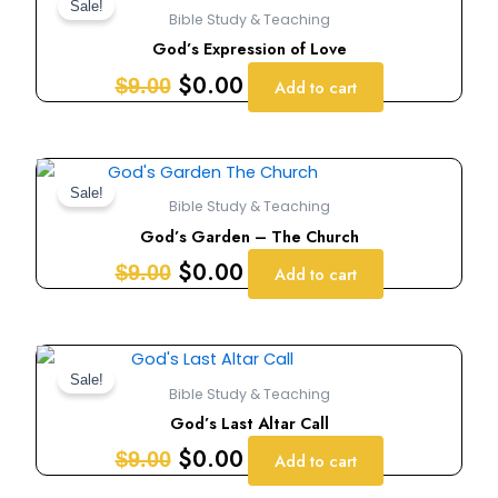
price
price
Sale!
Bible Study & Teaching
was:
is:
God’s Expression of Love
$9.00.
$0.00.
$
0.00
$
9.00
Add to cart
Original
Current
price
price
Sale!
Bible Study & Teaching
was:
is:
God’s Garden – The Church
$9.00.
$0.00.
$
0.00
$
9.00
Add to cart
Original
Current
price
price
Sale!
Bible Study & Teaching
was:
is:
God’s Last Altar Call
$9.00.
$0.00.
$
0.00
$
9.00
Add to cart