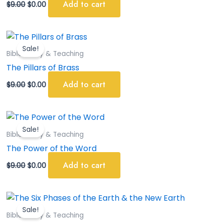
Add to cart
$
9.00
$
0.00
Original
Current
price
price
Sale!
was:
is:
Bible Study & Teaching
$9.00.
$0.00.
The Pillars of Brass
Add to cart
$
9.00
$
0.00
Original
Current
price
price
Sale!
was:
is:
Bible Study & Teaching
$9.00.
$0.00.
The Power of the Word
Add to cart
$
9.00
$
0.00
Original
Current
price
price
Sale!
was:
is:
Bible Study & Teaching