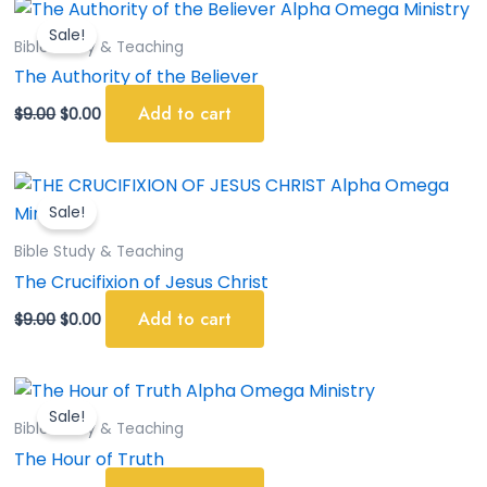
Original
Current
price
price
Sale!
was:
is:
Bible Study & Teaching
$9.00.
$0.00.
The Authority of the Believer
Add to cart
$
9.00
$
0.00
Original
Current
price
price
Sale!
was:
is:
$9.00.
$0.00.
Bible Study & Teaching
The Crucifixion of Jesus Christ
Add to cart
$
9.00
$
0.00
Original
Current
price
price
Sale!
was:
is:
Bible Study & Teaching
$9.00.
$0.00.
The Hour of Truth