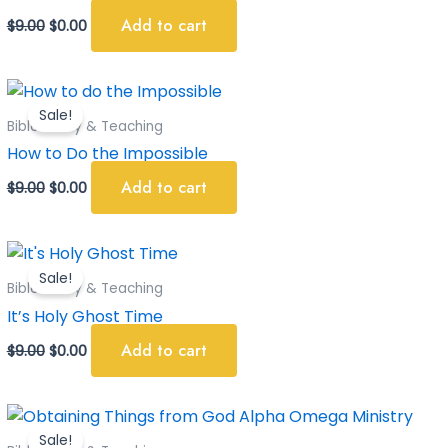
Add to cart
$
9.00
$
0.00
Original
Current
price
price
Sale!
was:
is:
Bible Study & Teaching
$9.00.
$0.00.
How to Do the Impossible
Add to cart
$
9.00
$
0.00
Original
Current
price
price
Sale!
was:
is:
Bible Study & Teaching
$9.00.
$0.00.
It’s Holy Ghost Time
Add to cart
$
9.00
$
0.00
Original
Current
price
price
Sale!
was:
is: