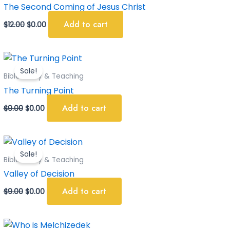
$12.00.
$0.00.
The Second Coming of Jesus Christ
Add to cart
$
12.00
$
0.00
Original
Current
price
price
Sale!
was:
is:
Bible Study & Teaching
$9.00.
$0.00.
The Turning Point
Add to cart
$
9.00
$
0.00
Original
Current
price
price
Sale!
was:
is:
Bible Study & Teaching
$9.00.
$0.00.
Valley of Decision
Add to cart
$
9.00
$
0.00
Original
Current