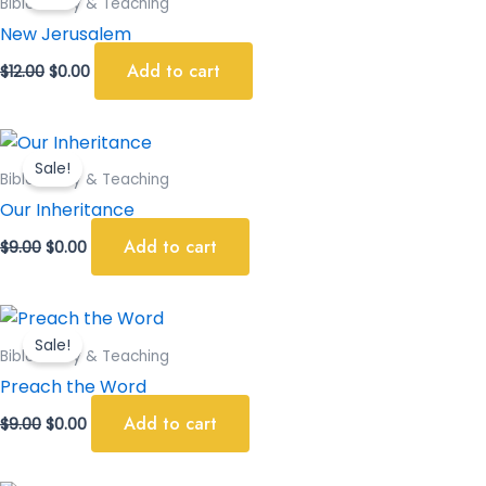
Bible Study & Teaching
$12.00.
$0.00.
New Jerusalem
Add to cart
$
12.00
$
0.00
Original
Current
price
price
Sale!
was:
is:
Bible Study & Teaching
$9.00.
$0.00.
Our Inheritance
Add to cart
$
9.00
$
0.00
Original
Current
price
price
Sale!
was:
is:
Bible Study & Teaching
$9.00.
$0.00.
Preach the Word
Add to cart
$
9.00
$
0.00