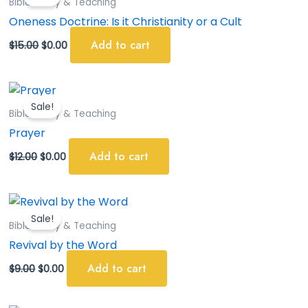
Bible Study & Teaching
$15.00.
$0.00.
Oneness Doctrine: Is it Christianity or a Cult
Add to cart
$
15.00
$
0.00
Original
Current
price
price
Sale!
was:
is:
Bible Study & Teaching
$12.00.
$0.00.
Prayer
Add to cart
$
12.00
$
0.00
Original
Current
price
price
Sale!
was:
is:
Bible Study & Teaching
$9.00.
$0.00.
Revival by the Word
Add to cart
$
9.00
$
0.00