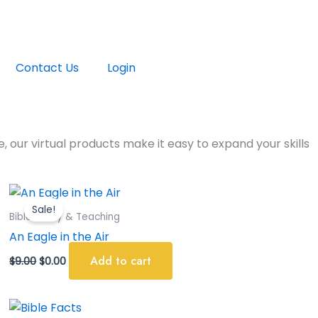
Contact Us
Login
, our virtual products make it easy to expand your skills
Original
Current
price
price
Sale!
was:
is:
Bible Study & Teaching
$9.00.
$0.00.
An Eagle in the Air
Add to cart
$
9.00
$
0.00
Original
Current
price
price