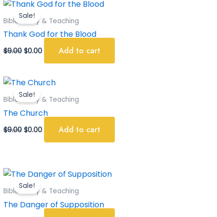
Original
Current
price
price
Sale!
was:
is:
Bible Study & Teaching
$9.00.
$0.00.
Thank God for the Blood
Add to cart
$
9.00
$
0.00
Original
Current
price
price
Sale!
was:
is:
Bible Study & Teaching
$9.00.
$0.00.
The Church
Add to cart
$
9.00
$
0.00
Original
Current
price
price
Sale!
was:
is:
Bible Study & Teaching
$9.00.
$0.00.
The Danger of Supposition