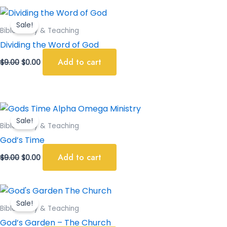
Original
Current
price
price
Sale!
was:
is:
Bible Study & Teaching
$9.00.
$0.00.
Dividing the Word of God
Add to cart
$
9.00
$
0.00
Original
Current
price
price
Sale!
was:
is:
Bible Study & Teaching
$9.00.
$0.00.
God’s Time
Add to cart
$
9.00
$
0.00
Original
Current
price
price
Sale!
was:
is:
Bible Study & Teaching
$9.00.
$0.00.
God’s Garden – The Church