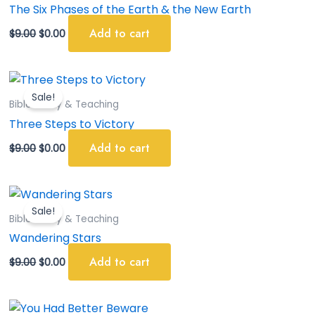
$9.00.
$0.00.
The Six Phases of the Earth & the New Earth
Add to cart
$
9.00
$
0.00
Original
Current
price
price
Sale!
was:
is:
Bible Study & Teaching
$9.00.
$0.00.
Three Steps to Victory
Add to cart
$
9.00
$
0.00
Original
Current
price
price
Sale!
was:
is:
Bible Study & Teaching
$9.00.
$0.00.
Wandering Stars
Add to cart
$
9.00
$
0.00
Original
Current