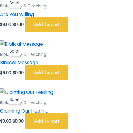
Sale!
was:
is:
Bible Study & Teaching
$9.00.
$0.00.
Are You Willing
Add to cart
$
9.00
$
0.00
Original
Current
price
price
Sale!
was:
is:
Bible Study & Teaching
$9.00.
$0.00.
Biblical Message
Add to cart
$
9.00
$
0.00
Original
Current
price
price
Sale!
was:
is:
Bible Study & Teaching
$9.00.
$0.00.
Claiming Our Healing
Add to cart
$
9.00
$
0.00