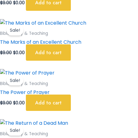
Add to cart
$
9.00
$
0.00
Original
Current
price
price
Sale!
was:
is:
Bible Study & Teaching
$9.00.
$0.00.
The Marks of an Excellent Church
Add to cart
$
9.00
$
0.00
Original
Current
price
price
Sale!
was:
is:
Bible Study & Teaching
$9.00.
$0.00.
The Power of Prayer
Add to cart
$
9.00
$
0.00
Original
Current
price
price
Sale!
was:
is:
Bible Study & Teaching