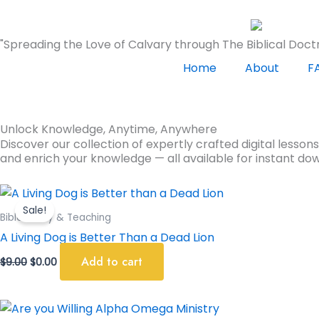
Skip
to
"Spreading the Love of Calvary through The Biblical Doctr
content
Home
About
F
Unlock Knowledge, Anytime, Anywhere
Discover our collection of expertly crafted digital lesson
and enrich your knowledge — all available for instant do
Original
Current
price
price
Sale!
was:
is:
Bible Study & Teaching
$9.00.
$0.00.
A Living Dog is Better Than a Dead Lion
Add to cart
$
9.00
$
0.00
Original
Current
price
price