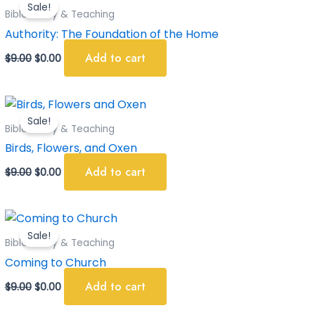
Sale!
was:
is:
Bible Study & Teaching
$9.00.
$0.00.
Authority: The Foundation of the Home
Add to cart
$
9.00
$
0.00
Original
Current
price
price
Sale!
was:
is:
Bible Study & Teaching
$9.00.
$0.00.
Birds, Flowers, and Oxen
Add to cart
$
9.00
$
0.00
Original
Current
price
price
Sale!
was:
is:
Bible Study & Teaching
$9.00.
$0.00.
Coming to Church
Add to cart
$
9.00
$
0.00