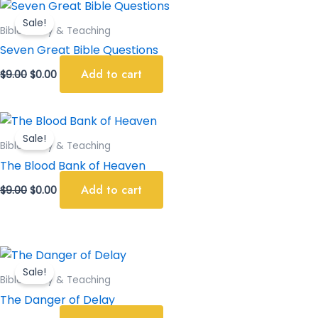
Original
Current
price
price
Sale!
was:
is:
Bible Study & Teaching
$9.00.
$0.00.
Seven Great Bible Questions
Add to cart
$
9.00
$
0.00
Original
Current
price
price
Sale!
was:
is:
Bible Study & Teaching
$9.00.
$0.00.
The Blood Bank of Heaven
Add to cart
$
9.00
$
0.00
Original
Current
price
price
Sale!
was:
is:
Bible Study & Teaching
$9.00.
$0.00.
The Danger of Delay