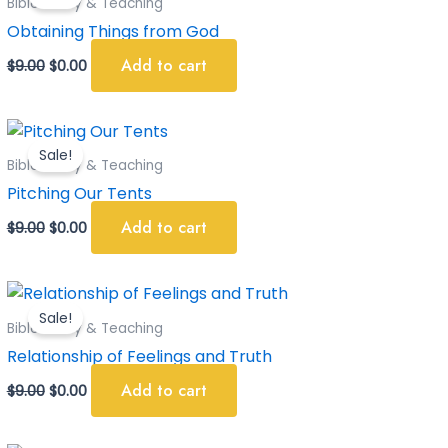
Bible Study & Teaching
$9.00.
$0.00.
Obtaining Things from God
Add to cart
$
9.00
$
0.00
Original
Current
price
price
Sale!
was:
is:
Bible Study & Teaching
$9.00.
$0.00.
Pitching Our Tents
Add to cart
$
9.00
$
0.00
Original
Current
price
price
Sale!
was:
is:
Bible Study & Teaching
$9.00.
$0.00.
Relationship of Feelings and Truth
Add to cart
$
9.00
$
0.00