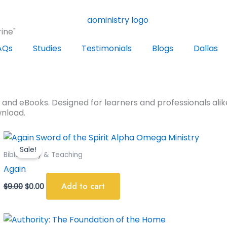
ine"
AQs
Studies
Testimonials
Blogs
Dallas
s and eBooks. Designed for learners and professionals alike
wnload.
Original
Current
price
price
Sale!
was:
is:
Bible Study & Teaching
$9.00.
$0.00.
Again
Add to cart
$
9.00
$
0.00
Original
Current
price
price