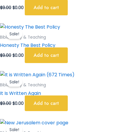
Add to cart
$
9.00
$
0.00
Original
Current
price
price
Sale!
was:
is:
Bible Study & Teaching
$9.00.
$0.00.
Honesty The Best Policy
Add to cart
$
9.00
$
0.00
Original
Current
price
price
Sale!
was:
is:
Bible Study & Teaching
$9.00.
$0.00.
It Is Written Again
Add to cart
$
9.00
$
0.00
Original
Current
price
price
Sale!
was:
is: