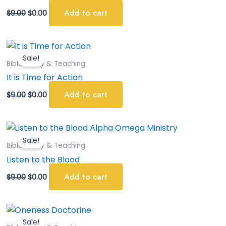
Add to cart
$
9.00
$
0.00
Original
Current
price
price
Sale!
was:
is:
Bible Study & Teaching
$9.00.
$0.00.
It is Time for Action
Add to cart
$
9.00
$
0.00
Original
Current
price
price
Sale!
was:
is:
Bible Study & Teaching
$9.00.
$0.00.
Listen to the Blood
Add to cart
$
9.00
$
0.00
Original
Current
price
price
Sale!
was:
is: