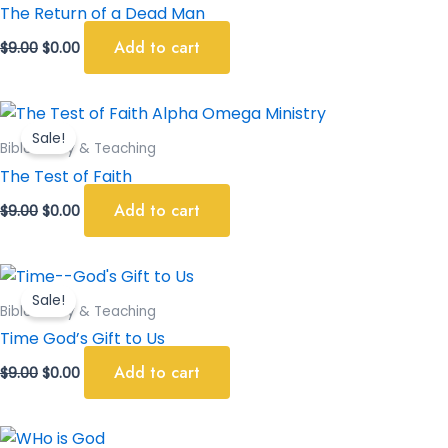
$9.00.
$0.00.
The Return of a Dead Man
Add to cart
$
9.00
$
0.00
Original
Current
price
price
Sale!
was:
is:
Bible Study & Teaching
$9.00.
$0.00.
The Test of Faith
Add to cart
$
9.00
$
0.00
Original
Current
price
price
Sale!
was:
is:
Bible Study & Teaching
$9.00.
$0.00.
Time God’s Gift to Us
Add to cart
$
9.00
$
0.00
Original
Current