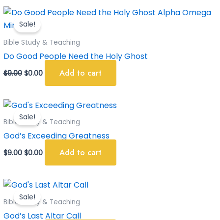
Original
Current
price
price
Sale!
was:
is:
$9.00.
$0.00.
Bible Study & Teaching
Do Good People Need the Holy Ghost
Add to cart
$
9.00
$
0.00
Original
Current
price
price
Sale!
was:
is:
Bible Study & Teaching
$9.00.
$0.00.
God’s Exceeding Greatness
Add to cart
$
9.00
$
0.00
Original
Current
price
price
Sale!
was:
is:
Bible Study & Teaching
$9.00.
$0.00.
God’s Last Altar Call