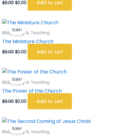
Add to cart
$
9.00
$
0.00
Original
Current
price
price
Sale!
was:
is:
Bible Study & Teaching
$9.00.
$0.00.
The Miniature Church
Add to cart
$
9.00
$
0.00
Original
Current
price
price
Sale!
was:
is:
Bible Study & Teaching
$9.00.
$0.00.
The Power of the Church
Add to cart
$
9.00
$
0.00
Original
Current
price
price
Sale!
was:
is:
Bible Study & Teaching