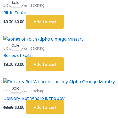
Sale!
was:
is:
Bible Study & Teaching
$9.00.
$0.00.
Bible Facts
Add to cart
$
9.00
$
0.00
Original
Current
price
price
Sale!
was:
is:
Bible Study & Teaching
$9.00.
$0.00.
Bones of Faith
Add to cart
$
9.00
$
0.00
Original
Current
price
price
Sale!
was:
is:
Bible Study & Teaching
$9.00.
$0.00.
Delivery, But Where is the Joy
Add to cart
$
9.00
$
0.00