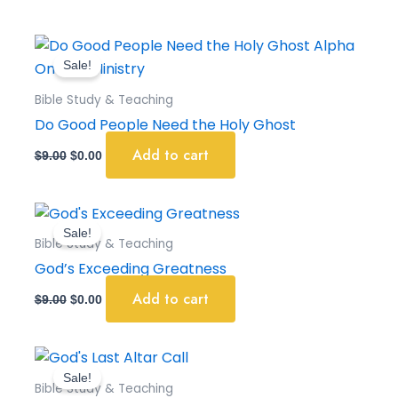
Original
Current
price
price
Sale!
was:
is:
$9.00.
$0.00.
Bible Study & Teaching
Do Good People Need the Holy Ghost
Add to cart
$
9.00
$
0.00
Original
Current
price
price
Sale!
was:
is:
Bible Study & Teaching
$9.00.
$0.00.
God’s Exceeding Greatness
Add to cart
$
9.00
$
0.00
Original
Current
price
price
Sale!
was:
is:
Bible Study & Teaching