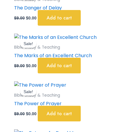
$9.00.
$0.00.
The Danger of Delay
Add to cart
$
9.00
$
0.00
Original
Current
price
price
Sale!
was:
is:
Bible Study & Teaching
$9.00.
$0.00.
The Marks of an Excellent Church
Add to cart
$
9.00
$
0.00
Original
Current
price
price
Sale!
was:
is:
Bible Study & Teaching
$9.00.
$0.00.
The Power of Prayer
Add to cart
$
9.00
$
0.00
Original
Current