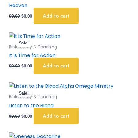
$9.00.
$0.00.
Heaven
Add to cart
$
9.00
$
0.00
Original
Current
price
price
Sale!
was:
is:
Bible Study & Teaching
$9.00.
$0.00.
It is Time for Action
Add to cart
$
9.00
$
0.00
Original
Current
price
price
Sale!
was:
is:
Bible Study & Teaching
$9.00.
$0.00.
Listen to the Blood
Add to cart
$
9.00
$
0.00
Original
Current