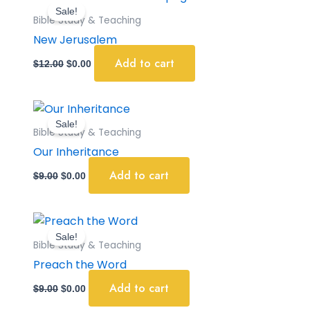
price
price
Sale!
was:
is:
Bible Study & Teaching
$12.00.
$0.00.
New Jerusalem
Add to cart
$
12.00
$
0.00
Original
Current
price
price
Sale!
was:
is:
Bible Study & Teaching
$9.00.
$0.00.
Our Inheritance
Add to cart
$
9.00
$
0.00
Original
Current
price
price
Sale!
was:
is:
Bible Study & Teaching
$9.00.
$0.00.
Preach the Word
Add to cart
$
9.00
$
0.00