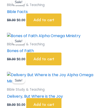
Sale!
was:
is:
Bible Study & Teaching
$9.00.
$0.00.
Bible Facts
Add to cart
$
9.00
$
0.00
Original
Current
price
price
Sale!
was:
is:
Bible Study & Teaching
$9.00.
$0.00.
Bones of Faith
Add to cart
$
9.00
$
0.00
Original
Current
price
price
Sale!
was:
is:
$9.00.
$0.00.
Bible Study & Teaching
Delivery, But Where is the Joy
Add to cart
$
9.00
$
0.00