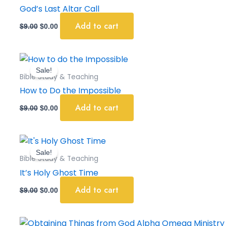
$9.00.
$0.00.
God’s Last Altar Call
Add to cart
$
9.00
$
0.00
Original
Current
price
price
Sale!
was:
is:
Bible Study & Teaching
$9.00.
$0.00.
How to Do the Impossible
Add to cart
$
9.00
$
0.00
Original
Current
price
price
Sale!
was:
is:
Bible Study & Teaching
$9.00.
$0.00.
It’s Holy Ghost Time
Add to cart
$
9.00
$
0.00
Original
Current