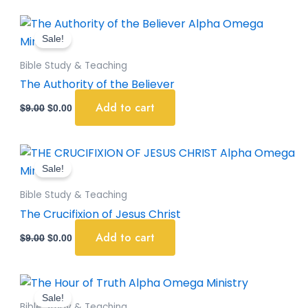
Original
Current
price
price
Sale!
was:
is:
$9.00.
$0.00.
Bible Study & Teaching
The Authority of the Believer
Add to cart
$
9.00
$
0.00
Original
Current
price
price
Sale!
was:
is:
$9.00.
$0.00.
Bible Study & Teaching
The Crucifixion of Jesus Christ
Add to cart
$
9.00
$
0.00
Original
Current
price
price
Sale!
was:
is:
Bible Study & Teaching