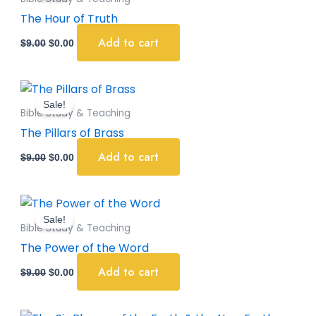
$9.00.
$0.00.
The Hour of Truth
Add to cart
$
9.00
$
0.00
Original
Current
price
price
Sale!
was:
is:
Bible Study & Teaching
$9.00.
$0.00.
The Pillars of Brass
Add to cart
$
9.00
$
0.00
Original
Current
price
price
Sale!
was:
is:
Bible Study & Teaching
$9.00.
$0.00.
The Power of the Word
Add to cart
$
9.00
$
0.00
Original
Current