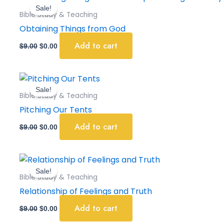
price
price
Sale!
was:
is:
Bible Study & Teaching
$9.00.
$0.00.
Obtaining Things from God
Add to cart
$
9.00
$
0.00
Original
Current
price
price
Sale!
was:
is:
Bible Study & Teaching
$9.00.
$0.00.
Pitching Our Tents
Add to cart
$
9.00
$
0.00
Original
Current
price
price
Sale!
was:
is:
Bible Study & Teaching
$9.00.
$0.00.
Relationship of Feelings and Truth
Add to cart
$
9.00
$
0.00