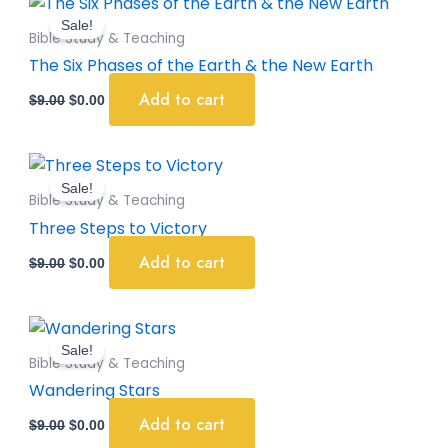
price
price
Sale!
was:
is:
Bible Study & Teaching
$9.00.
$0.00.
The Six Phases of the Earth & the New Earth
Add to cart
$
9.00
$
0.00
Original
Current
price
price
Sale!
was:
is:
Bible Study & Teaching
$9.00.
$0.00.
Three Steps to Victory
Add to cart
$
9.00
$
0.00
Original
Current
price
price
Sale!
was:
is:
Bible Study & Teaching
$9.00.
$0.00.
Wandering Stars
Add to cart
$
9.00
$
0.00