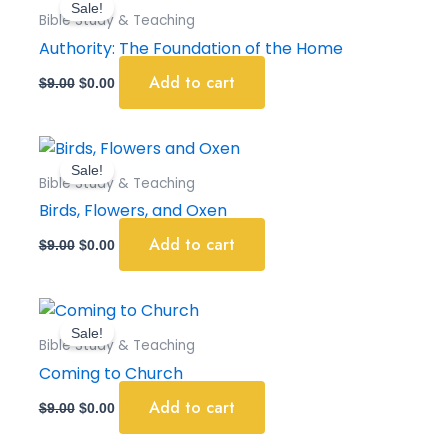
Sale!
was:
is:
Bible Study & Teaching
$9.00.
$0.00.
Authority: The Foundation of the Home
Add to cart
$
9.00
$
0.00
Original
Current
price
price
Sale!
was:
is:
Bible Study & Teaching
$9.00.
$0.00.
Birds, Flowers, and Oxen
Add to cart
$
9.00
$
0.00
Original
Current
price
price
Sale!
was:
is:
Bible Study & Teaching
$9.00.
$0.00.
Coming to Church
Add to cart
$
9.00
$
0.00