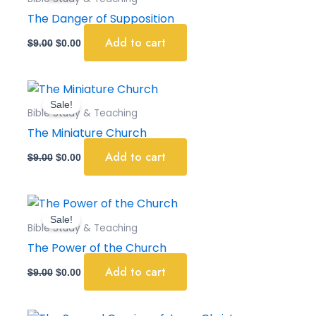
$9.00.
$0.00.
The Danger of Supposition
Add to cart
$
9.00
$
0.00
Original
Current
price
price
Sale!
was:
is:
Bible Study & Teaching
$9.00.
$0.00.
The Miniature Church
Add to cart
$
9.00
$
0.00
Original
Current
price
price
Sale!
was:
is:
Bible Study & Teaching
$9.00.
$0.00.
The Power of the Church
Add to cart
$
9.00
$
0.00
Original
Current