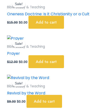
price
price
Sale!
was:
is:
Bible Study & Teaching
$15.00.
$0.00.
Oneness Doctrine: Is it Christianity or a Cult
Add to cart
$
15.00
$
0.00
Original
Current
price
price
Sale!
was:
is:
Bible Study & Teaching
$12.00.
$0.00.
Prayer
Add to cart
$
12.00
$
0.00
Original
Current
price
price
Sale!
was:
is:
Bible Study & Teaching
$9.00.
$0.00.
Revival by the Word
Add to cart
$
9.00
$
0.00