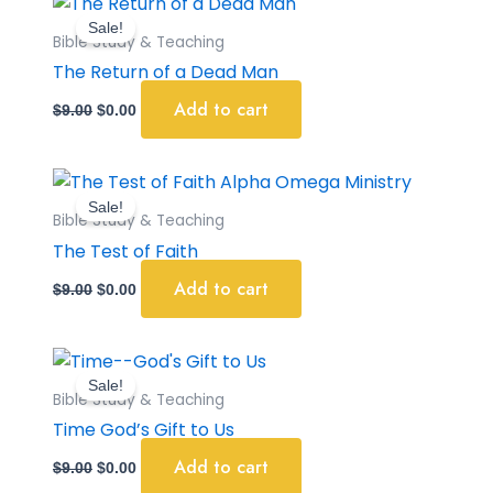
price
price
Sale!
was:
is:
Bible Study & Teaching
$9.00.
$0.00.
The Return of a Dead Man
Add to cart
$
9.00
$
0.00
Original
Current
price
price
Sale!
was:
is:
Bible Study & Teaching
$9.00.
$0.00.
The Test of Faith
Add to cart
$
9.00
$
0.00
Original
Current
price
price
Sale!
was:
is:
Bible Study & Teaching
$9.00.
$0.00.
Time God’s Gift to Us
Add to cart
$
9.00
$
0.00