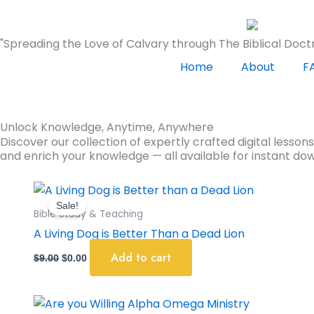
Skip
to
"Spreading the Love of Calvary through The Biblical Doctr
content
Home
About
F
Unlock Knowledge, Anytime, Anywhere
Discover our collection of expertly crafted digital lesson
and enrich your knowledge — all available for instant do
Original
Current
price
price
Sale!
was:
is:
Bible Study & Teaching
$9.00.
$0.00.
A Living Dog is Better Than a Dead Lion
Add to cart
$
9.00
$
0.00
Original
Current
price
price