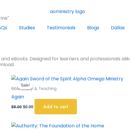
ine"
AQs
Studies
Testimonials
Blogs
Dallas
s and eBooks. Designed for learners and professionals alike
wnload.
Original
Current
price
price
Sale!
was:
is:
Bible Study & Teaching
$9.00.
$0.00.
Again
Add to cart
$
9.00
$
0.00
Original
Current
price
price