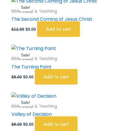
price
price
Sale!
was:
is:
Bible Study & Teaching
$12.00.
$0.00.
The Second Coming of Jesus Christ
Add to cart
$
12.00
$
0.00
Original
Current
price
price
Sale!
was:
is:
Bible Study & Teaching
$9.00.
$0.00.
The Turning Point
Add to cart
$
9.00
$
0.00
Original
Current
price
price
Sale!
was:
is:
Bible Study & Teaching
$9.00.
$0.00.
Valley of Decision
Add to cart
$
9.00
$
0.00