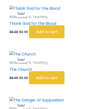
Original
Current
price
price
Sale!
was:
is:
Bible Study & Teaching
$9.00.
$0.00.
Thank God for the Blood
Add to cart
$
9.00
$
0.00
Original
Current
price
price
Sale!
was:
is:
Bible Study & Teaching
$9.00.
$0.00.
The Church
Add to cart
$
9.00
$
0.00
Original
Current
price
price
Sale!
was:
is:
Bible Study & Teaching