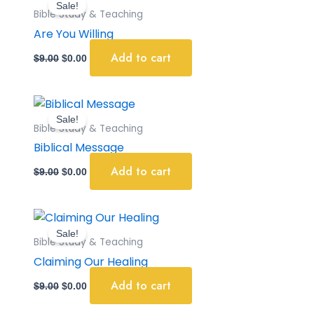
Sale!
was:
is:
Bible Study & Teaching
$9.00.
$0.00.
Are You Willing
Add to cart
$
9.00
$
0.00
Original
Current
price
price
Sale!
was:
is:
Bible Study & Teaching
$9.00.
$0.00.
Biblical Message
Add to cart
$
9.00
$
0.00
Original
Current
price
price
Sale!
was:
is:
Bible Study & Teaching
$9.00.
$0.00.
Claiming Our Healing
Add to cart
$
9.00
$
0.00