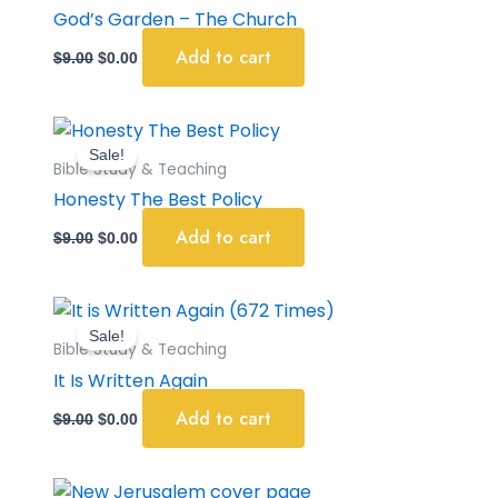
$9.00.
$0.00.
God’s Garden – The Church
Add to cart
$
9.00
$
0.00
Original
Current
price
price
Sale!
was:
is:
Bible Study & Teaching
$9.00.
$0.00.
Honesty The Best Policy
Add to cart
$
9.00
$
0.00
Original
Current
price
price
Sale!
was:
is:
Bible Study & Teaching
$9.00.
$0.00.
It Is Written Again
Add to cart
$
9.00
$
0.00
Original
Current