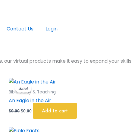
Contact Us
Login
, our virtual products make it easy to expand your skills
Original
Current
price
price
Sale!
was:
is:
Bible Study & Teaching
$9.00.
$0.00.
An Eagle in the Air
Add to cart
$
9.00
$
0.00
Original
Current
price
price