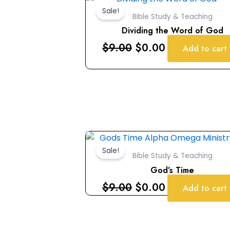
price
price
Sale!
Bible Study & Teaching
was:
is:
Dividing the Word of God
$9.00.
$0.00.
$
9.00
$
0.00
Add to cart
Original
Current
price
price
Sale!
Bible Study & Teaching
was:
is:
God’s Time
$9.00.
$0.00.
$
9.00
$
0.00
Add to cart