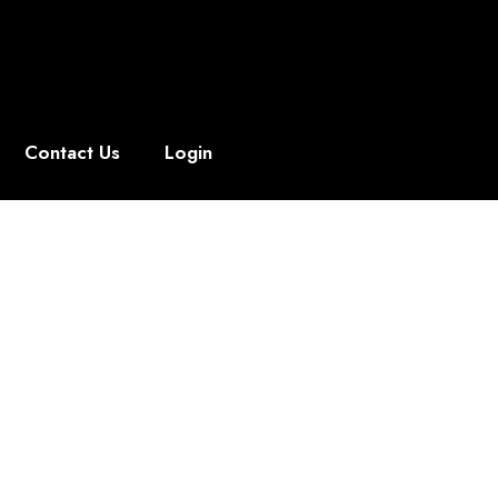
Contact Us
Login
, Anywhere
professionals alike, our virtual products
for instant download.