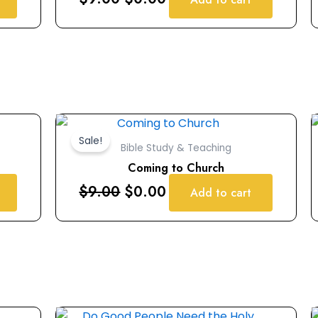
Original
Current
price
price
Sale!
Bible Study & Teaching
was:
is:
Coming to Church
$9.00.
$0.00.
$
9.00
$
0.00
Add to cart
Original
Current