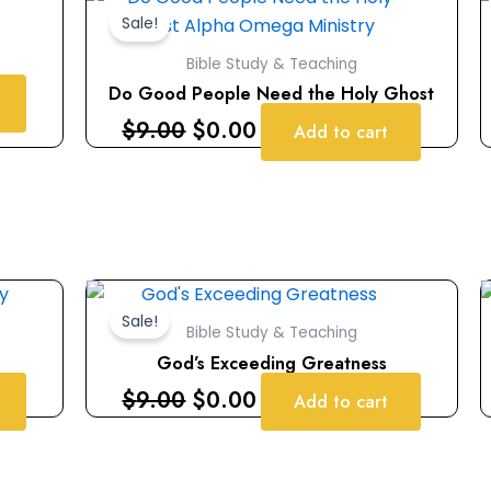
price
price
Sale!
was:
is:
Bible Study & Teaching
$9.00.
$0.00.
Do Good People Need the Holy Ghost
$
9.00
$
0.00
Add to cart
Original
Current
price
price
Sale!
Bible Study & Teaching
was:
is:
God’s Exceeding Greatness
$9.00.
$0.00.
$
9.00
$
0.00
Add to cart