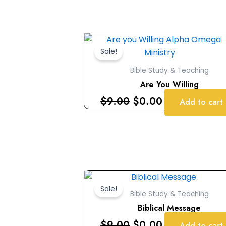
Original
Current
price
price
Sale!
was:
is:
Bible Study & Teaching
$9.00.
$0.00.
Are You Willing
$
9.00
$
0.00
Add to cart
Original
Current
price
price
Sale!
Bible Study & Teaching
was:
is:
Biblical Message
$9.00.
$0.00.
$
9.00
$
0.00
Add to cart