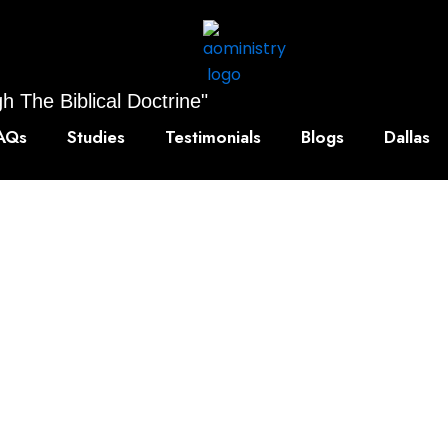
h The Biblical Doctrine"
AQs
Studies
Testimonials
Blogs
Dallas
owledge, Anytime
ted digital lessons and eBooks. Designed for learners and 
nd your skills and enrich your knowledge — all available 