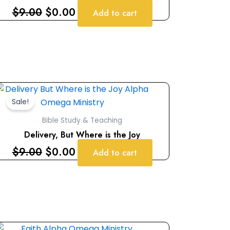
$
9.00
$
0.00
Add to cart
Original
Current
price
price
Sale!
was:
is:
Bible Study & Teaching
$9.00.
$0.00.
Delivery, But Where is the Joy
$
9.00
$
0.00
Add to cart
Original
Current