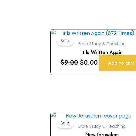
Original
Current
price
price
Sale!
Bible Study & Teaching
was:
is:
It Is Written Again
$9.00.
$0.00.
$
9.00
$
0.00
Add to cart
Original
Current
price
price
Sale!
Bible Study & Teaching
was:
is:
New Jerusalem