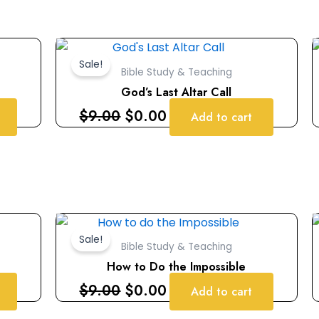
Original
Current
price
price
Sale!
Bible Study & Teaching
was:
is:
God’s Last Altar Call
$9.00.
$0.00.
$
9.00
$
0.00
Add to cart
Original
Current
price
price
Sale!
Bible Study & Teaching
was:
is:
How to Do the Impossible
$9.00.
$0.00.
$
9.00
$
0.00
Add to cart