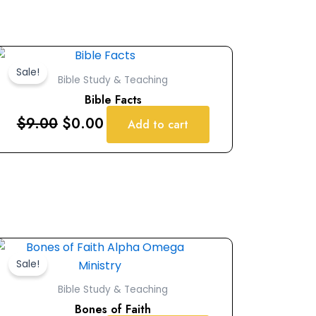
Original
Current
price
price
Sale!
Bible Study & Teaching
was:
is:
Bible Facts
$9.00.
$0.00.
$
9.00
$
0.00
Add to cart
Original
Current
price
price
Sale!
was:
is:
Bible Study & Teaching
$9.00.
$0.00.
Bones of Faith