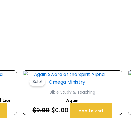
Original
Current
price
price
Sale!
was:
is:
Bible Study & Teaching
$9.00.
$0.00.
d Lion
Again
$
9.00
$
0.00
Add to cart