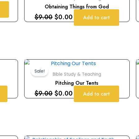
$9.00.
$0.00.
Obtaining Things from God
$
9.00
$
0.00
Add to cart
Original
Current
price
price
Sale!
Bible Study & Teaching
was:
is:
Pitching Our Tents
$9.00.
$0.00.
$
9.00
$
0.00
Add to cart