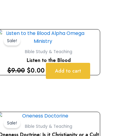
Original
Current
price
price
Sale!
was:
is:
Bible Study & Teaching
$9.00.
$0.00.
Listen to the Blood
$
9.00
$
0.00
Add to cart
Original
Current
price
price
Sale!
Bible Study & Teaching
was:
is:
Oneness Doctrine: Is it Christianity or a Cult