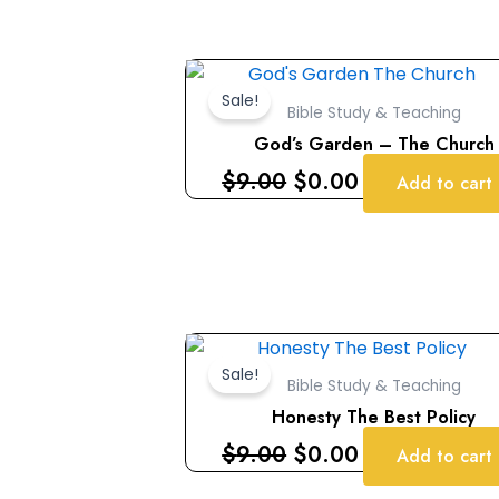
Original
Current
price
price
Sale!
Bible Study & Teaching
was:
is:
God’s Garden – The Church
$9.00.
$0.00.
$
9.00
$
0.00
Add to cart
Original
Current
price
price
Sale!
Bible Study & Teaching
was:
is:
Honesty The Best Policy
$9.00.
$0.00.
$
9.00
$
0.00
Add to cart