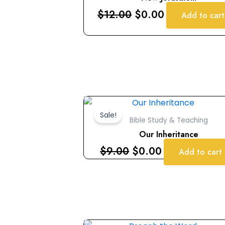
$12.00.
$0.00.
$
12.00
$
0.00
Add to cart
Original
Current
price
price
Sale!
Bible Study & Teaching
was:
is:
Our Inheritance
$9.00.
$0.00.
$
9.00
$
0.00
Add to cart