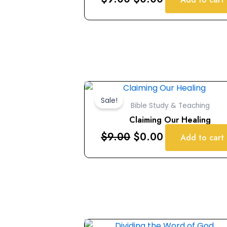
Original
Current
price
price
Sale!
Bible Study & Teaching
was:
is:
Claiming Our Healing
$9.00.
$0.00.
$
9.00
$
0.00
Add to cart
Original
Current