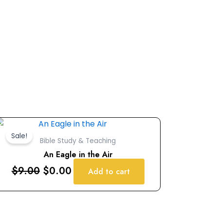
Original
Current
price
price
Sale!
Bible Study & Teaching
was:
is:
An Eagle in the Air
$9.00.
$0.00.
$
9.00
$
0.00
Add to cart