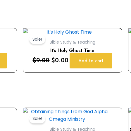
Original
Current
price
price
Sale!
Bible Study & Teaching
was:
is:
It’s Holy Ghost Time
$9.00.
$0.00.
$
9.00
$
0.00
Add to cart
Original
Current
price
price
Sale!
was:
is:
Bible Study & Teaching