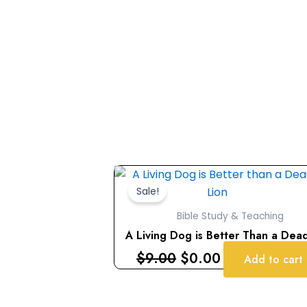
Original
Current
price
price
Sale!
was:
is:
Bible Study & Teaching
$9.00.
$0.00.
A Living Dog is Better Than a Dea
$
9.00
$
0.00
Add to cart