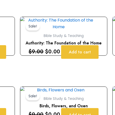
Original
Current
price
price
Sale!
was:
is:
Bible Study & Teaching
$9.00.
$0.00.
Authority: The Foundation of the Home
$
9.00
$
0.00
Add to cart
Original
Current
price
price
Sale!
Bible Study & Teaching
was:
is:
Birds, Flowers, and Oxen
$9.00.
$0.00.
$
9.00
$
0.00
Add to cart