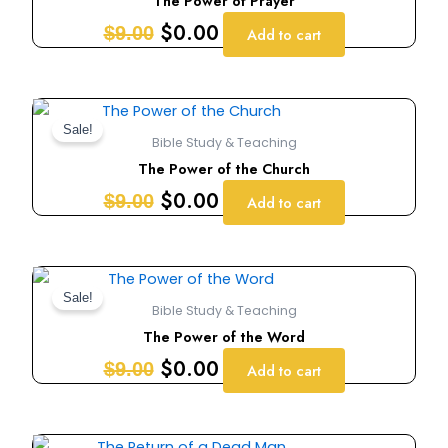
The Power of Prayer
$9.00.
$0.00.
$
0.00
$
9.00
Add to cart
Original
Current
price
price
Sale!
Bible Study & Teaching
was:
is:
The Power of the Church
$9.00.
$0.00.
$
0.00
$
9.00
Add to cart
Original
Current
price
price
Sale!
Bible Study & Teaching
was:
is:
The Power of the Word
$9.00.
$0.00.
$
0.00
$
9.00
Add to cart
Original
Current