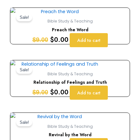
Original
Current
price
price
Sale!
Bible Study & Teaching
was:
is:
Preach the Word
$9.00.
$0.00.
$
0.00
$
9.00
Add to cart
Original
Current
price
price
Sale!
Bible Study & Teaching
was:
is:
Relationship of Feelings and Truth
$9.00.
$0.00.
$
0.00
$
9.00
Add to cart
Original
Current
price
price
Sale!
Bible Study & Teaching
was:
is:
Revival by the Word