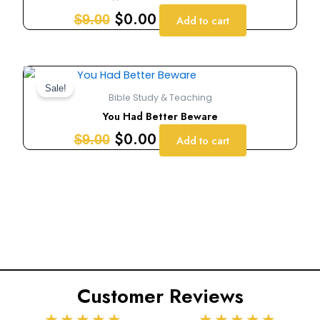
$9.00.
$0.00.
$
0.00
$
9.00
Add to cart
Original
Current
price
price
Sale!
Bible Study & Teaching
was:
is:
You Had Better Beware
$9.00.
$0.00.
$
0.00
$
9.00
Add to cart
Customer Reviews
Rated
Rated
★
★
★
★
★
★
★
★
★
★