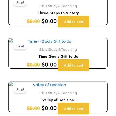
price
price
Sale!
Bible Study & Teaching
was:
is:
Three Steps to Victory
$9.00.
$0.00.
$
0.00
$
9.00
Add to cart
Original
Current
price
price
Sale!
Bible Study & Teaching
was:
is:
Time God’s Gift to Us
$9.00.
$0.00.
$
0.00
$
9.00
Add to cart
Original
Current
price
price
Sale!
Bible Study & Teaching
was:
is:
Valley of Decision
$9.00.
$0.00.
$
0.00
$
9.00
Add to cart