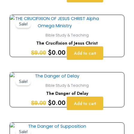
Original
Current
price
price
Sale!
was:
is:
Bible Study & Teaching
$9.00.
$0.00.
The Crucifixion of Jesus Christ
$
0.00
$
9.00
Add to cart
Original
Current
price
price
Sale!
Bible Study & Teaching
was:
is:
The Danger of Delay
$9.00.
$0.00.
$
0.00
$
9.00
Add to cart
Original
Current
price
price
Sale!