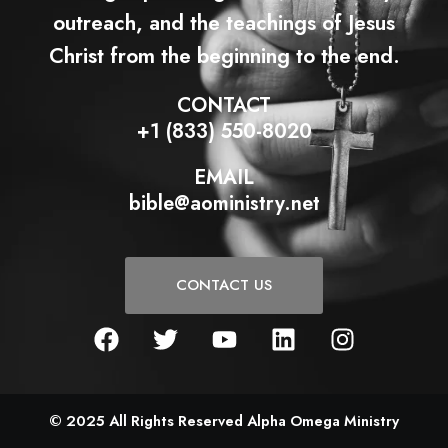
outreach, and the teachings of Jesus
Christ from the beginning to the end.
CONTACT
+1 (833) 550-8020
EMAIL
bible@aoministry.net
CONTACT US
F
T
Y
L
I
a
w
o
i
n
c
i
u
n
s
e
t
t
k
t
b
t
u
e
a
© 2025 All Rights Reserved Alpha Omega Ministry