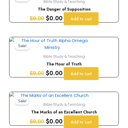
Bible Study & Teaching
was:
is:
The Danger of Supposition
$9.00.
$0.00.
$
0.00
$
9.00
Add to cart
Original
Current
price
price
Sale!
was:
is:
Bible Study & Teaching
$9.00.
$0.00.
The Hour of Truth
$
0.00
$
9.00
Add to cart
Original
Current
price
price
Sale!
Bible Study & Teaching
was:
is:
The Marks of an Excellent Church
$9.00.
$0.00.
$
0.00
$
9.00
Add to cart