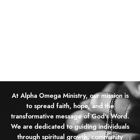
At Alpha Omega Ministry, our mission is
to spread faith, hope, and the
transformative message of God's Word.
We are dedicated to guiding individuals
through spiritual growth, community