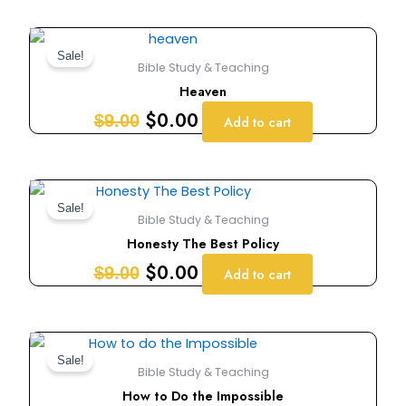
Original
Current
price
price
Sale!
Bible Study & Teaching
was:
is:
Heaven
$9.00.
$0.00.
$
0.00
$
9.00
Add to cart
Original
Current
price
price
Sale!
Bible Study & Teaching
was:
is:
Honesty The Best Policy
$9.00.
$0.00.
$
0.00
$
9.00
Add to cart
Original
Current
price
price
Sale!
Bible Study & Teaching
was:
is:
How to Do the Impossible