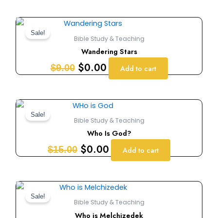
Original
Current
price
price
Sale!
Bible Study & Teaching
was:
is:
Wandering Stars
$9.00.
$0.00.
$
0.00
$
9.00
Add to cart
Original
Current
price
price
Sale!
Bible Study & Teaching
was:
is:
Who Is God?
$15.00.
$0.00.
$
0.00
$
15.00
Add to cart
Original
Current
price
price
Sale!
Bible Study & Teaching
was:
is:
Who is Melchizedek