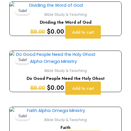
Original
Current
price
price
Sale!
Bible Study & Teaching
was:
is:
Dividing the Word of God
$9.00.
$0.00.
$
0.00
$
9.00
Add to cart
Original
Current
price
price
Sale!
was:
is:
Bible Study & Teaching
$9.00.
$0.00.
Do Good People Need the Holy Ghost
$
0.00
$
9.00
Add to cart
Original
Current
price
price
Sale!
Bible Study & Teaching
was:
is:
Faith