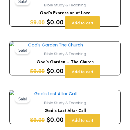
price
price
Sale!
Bible Study & Teaching
was:
is:
God’s Expression of Love
$9.00.
$0.00.
$
0.00
$
9.00
Add to cart
Original
Current
price
price
Sale!
Bible Study & Teaching
was:
is:
God’s Garden – The Church
$9.00.
$0.00.
$
0.00
$
9.00
Add to cart
Original
Current
price
price
Sale!
Bible Study & Teaching
was:
is:
God’s Last Altar Call
$9.00.
$0.00.
$
0.00
$
9.00
Add to cart