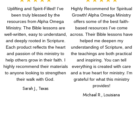
Uplifting and Spirit-Filled! I’ve
Highly Recommend for Spiritual
5
5
been truly blessed by the
Growth! Alpha Omega Ministry
out
out
resources from Alpha Omega
offers some of the best faith-
Ministry. The Bible lessons are
based resources I’ve come
of
of
well-written, easy to understand,
across. Their Bible lessons have
and deeply rooted in Scripture.
helped me deepen my
5
5
Each product reflects the heart
understanding of Scripture, and
and passion of this ministry to
the teachings are both practical
help others grow in their faith. I
and inspiring. You can tell
highly recommend their materials
everything is created with care
to anyone looking to strengthen
and a true heart for ministry. I’m
their walk with God.
grateful for what this ministry
provides!
Sarah J., Texas
Michael R., Louisiana