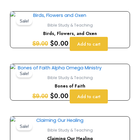
Original
Current
price
price
Sale!
Bible Study & Teaching
was:
is:
Birds, Flowers, and Oxen
$9.00.
$0.00.
$
0.00
$
9.00
Add to cart
Original
Current
price
price
Sale!
Bible Study & Teaching
was:
is:
Bones of Faith
$9.00.
$0.00.
$
0.00
$
9.00
Add to cart
Original
Current
price
price
Sale!
Bible Study & Teaching
was:
is:
Claiming Our Healing