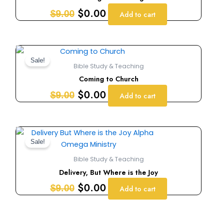
$9.00.
$0.00.
$
0.00
$
9.00
Add to cart
Original
Current
price
price
Sale!
Bible Study & Teaching
was:
is:
Coming to Church
$9.00.
$0.00.
$
0.00
$
9.00
Add to cart
Original
Current
price
price
Sale!
was:
is:
Bible Study & Teaching
$9.00.
$0.00.
Delivery, But Where is the Joy
$
0.00
$
9.00
Add to cart