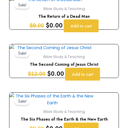
price
price
Sale!
Bible Study & Teaching
was:
is:
The Return of a Dead Man
$9.00.
$0.00.
$
0.00
$
9.00
Add to cart
Original
Current
price
price
Sale!
Bible Study & Teaching
was:
is:
The Second Coming of Jesus Christ
$12.00.
$0.00.
$
0.00
$
12.00
Add to cart
Original
Current
price
price
Sale!
was:
is:
Bible Study & Teaching
$9.00.
$0.00.
The Six Phases of the Earth & the New Earth