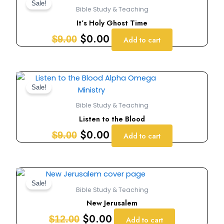
price
price
Sale!
Bible Study & Teaching
was:
is:
It’s Holy Ghost Time
$9.00.
$0.00.
$
0.00
$
9.00
Add to cart
Original
Current
price
price
Sale!
was:
is:
Bible Study & Teaching
$9.00.
$0.00.
Listen to the Blood
$
0.00
$
9.00
Add to cart
Original
Current
price
price
Sale!
Bible Study & Teaching
was:
is:
New Jerusalem
$12.00.
$0.00.
$
0.00
$
12.00
Add to cart