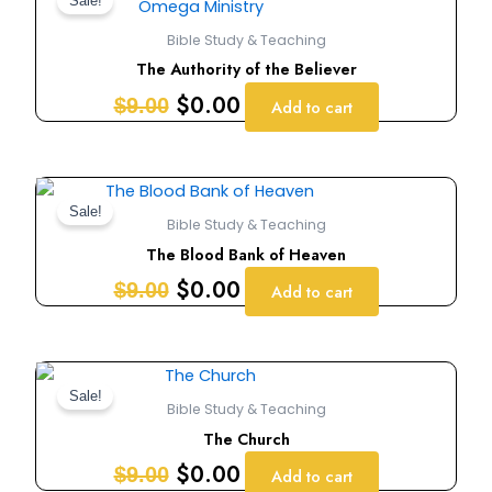
price
price
Sale!
was:
is:
Bible Study & Teaching
$9.00.
$0.00.
The Authority of the Believer
$
0.00
$
9.00
Add to cart
Original
Current
price
price
Sale!
Bible Study & Teaching
was:
is:
The Blood Bank of Heaven
$9.00.
$0.00.
$
0.00
$
9.00
Add to cart
Original
Current
price
price
Sale!
Bible Study & Teaching
was:
is:
The Church
$9.00.
$0.00.
$
0.00
$
9.00
Add to cart