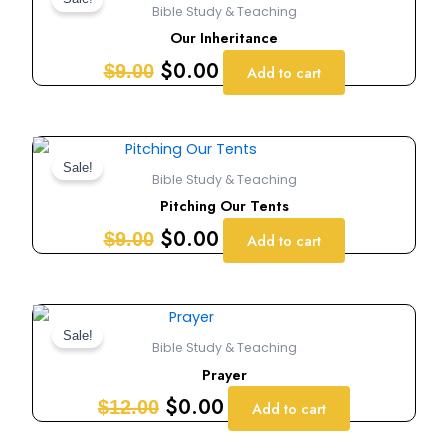
price
price
Bible Study & Teaching
was:
is:
Our Inheritance
$9.00.
$0.00.
$
0.00
$
9.00
Add to cart
Original
Current
price
price
Sale!
Bible Study & Teaching
was:
is:
Pitching Our Tents
$9.00.
$0.00.
$
0.00
$
9.00
Add to cart
Original
Current
price
price
Sale!
Bible Study & Teaching
was:
is:
Prayer
$12.00.
$0.00.
$
0.00
$
12.00
Add to cart