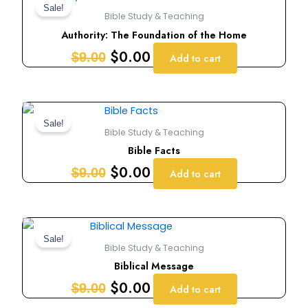
price
price
Sale!
Bible Study & Teaching
was:
is:
Authority: The Foundation of the Home
$9.00.
$0.00.
$
0.00
$
9.00
Add to cart
Original
Current
price
price
Sale!
Bible Study & Teaching
was:
is:
Bible Facts
$9.00.
$0.00.
$
0.00
$
9.00
Add to cart
Original
Current
price
price
Sale!
Bible Study & Teaching
was:
is:
Biblical Message
$9.00.
$0.00.
$
0.00
$
9.00
Add to cart