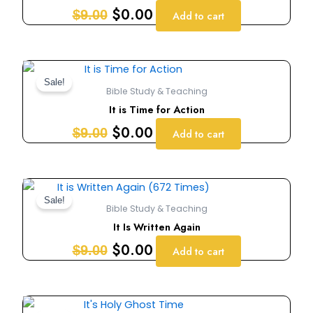
$9.00.
$0.00.
$
0.00
$
9.00
Add to cart
Original
Current
price
price
Sale!
Bible Study & Teaching
was:
is:
It is Time for Action
$9.00.
$0.00.
$
0.00
$
9.00
Add to cart
Original
Current
price
price
Sale!
Bible Study & Teaching
was:
is:
It Is Written Again
$9.00.
$0.00.
$
0.00
$
9.00
Add to cart
Original
Current