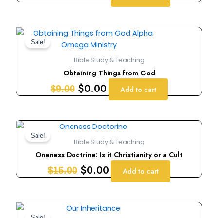
Original
Current
price
price
Sale!
was:
is:
Bible Study & Teaching
$9.00.
$0.00.
Obtaining Things from God
$
0.00
$
9.00
Add to cart
Original
Current
price
price
Sale!
Bible Study & Teaching
was:
is:
Oneness Doctrine: Is it Christianity or a Cult
$15.00.
$0.00.
$
0.00
$
15.00
Add to cart
Original
Current
Sale!