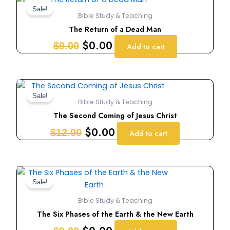
price
price
Sale!
Bible Study & Teaching
was:
is:
The Return of a Dead Man
$9.00.
$0.00.
$
0.00
$
9.00
Add to cart
Original
Current
price
price
Sale!
Bible Study & Teaching
was:
is:
The Second Coming of Jesus Christ
$12.00.
$0.00.
$
0.00
$
12.00
Add to cart
Original
Current
price
price
Sale!
was:
is:
Bible Study & Teaching
$9.00.
$0.00.
The Six Phases of the Earth & the New Earth