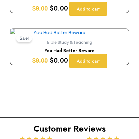
$9.00.
$0.00.
$
0.00
$
9.00
Add to cart
Original
Current
price
price
Sale!
Bible Study & Teaching
was:
is:
You Had Better Beware
$9.00.
$0.00.
$
0.00
$
9.00
Add to cart
Customer Reviews
Rated
Rated
★
★
★
★
★
★
★
★
★
★