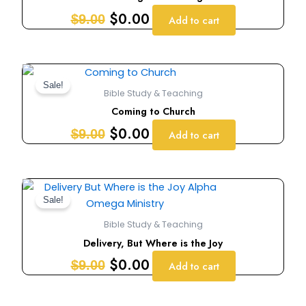
$9.00.
$0.00.
$
0.00
$
9.00
Add to cart
Original
Current
price
price
Sale!
Bible Study & Teaching
was:
is:
Coming to Church
$9.00.
$0.00.
$
0.00
$
9.00
Add to cart
Original
Current
price
price
Sale!
was:
is:
Bible Study & Teaching
$9.00.
$0.00.
Delivery, But Where is the Joy
$
0.00
$
9.00
Add to cart