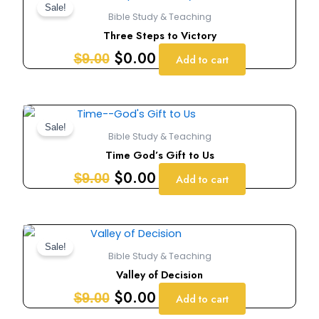
price
price
Sale!
Bible Study & Teaching
was:
is:
Three Steps to Victory
$9.00.
$0.00.
$
0.00
$
9.00
Add to cart
Original
Current
price
price
Sale!
Bible Study & Teaching
was:
is:
Time God’s Gift to Us
$9.00.
$0.00.
$
0.00
$
9.00
Add to cart
Original
Current
price
price
Sale!
Bible Study & Teaching
was:
is:
Valley of Decision
$9.00.
$0.00.
$
0.00
$
9.00
Add to cart