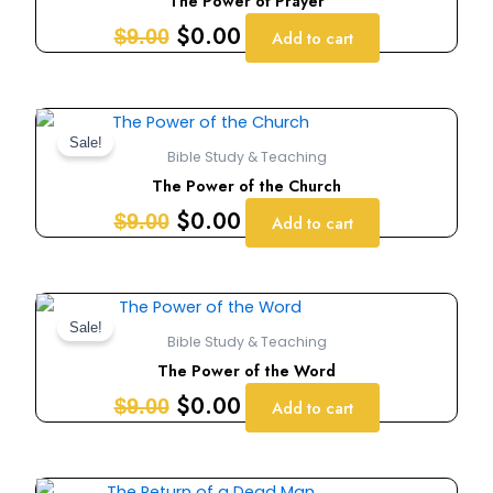
The Power of Prayer
$9.00.
$0.00.
$
0.00
$
9.00
Add to cart
Original
Current
price
price
Sale!
Bible Study & Teaching
was:
is:
The Power of the Church
$9.00.
$0.00.
$
0.00
$
9.00
Add to cart
Original
Current
price
price
Sale!
Bible Study & Teaching
was:
is:
The Power of the Word
$9.00.
$0.00.
$
0.00
$
9.00
Add to cart
Original
Current