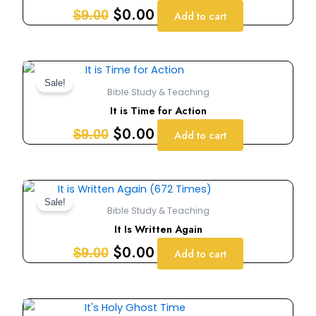
$9.00.
$0.00.
$
0.00
$
9.00
Add to cart
Original
Current
price
price
Sale!
Bible Study & Teaching
was:
is:
It is Time for Action
$9.00.
$0.00.
$
0.00
$
9.00
Add to cart
Original
Current
price
price
Sale!
Bible Study & Teaching
was:
is:
It Is Written Again
$9.00.
$0.00.
$
0.00
$
9.00
Add to cart
Original
Current