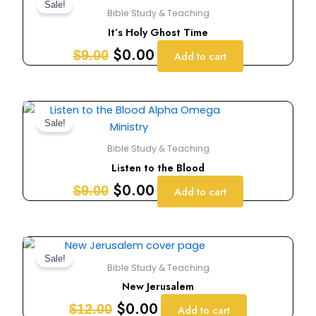
price
price
Sale!
Bible Study & Teaching
was:
is:
It’s Holy Ghost Time
$9.00.
$0.00.
$
0.00
$
9.00
Add to cart
Original
Current
price
price
Sale!
was:
is:
Bible Study & Teaching
$9.00.
$0.00.
Listen to the Blood
$
0.00
$
9.00
Add to cart
Original
Current
price
price
Sale!
Bible Study & Teaching
was:
is:
New Jerusalem
$12.00.
$0.00.
$
0.00
$
12.00
Add to cart