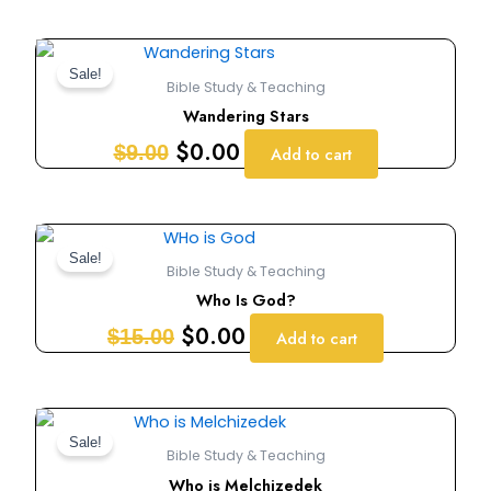
Original
Current
price
price
Sale!
Bible Study & Teaching
was:
is:
Wandering Stars
$9.00.
$0.00.
$
0.00
$
9.00
Add to cart
Original
Current
price
price
Sale!
Bible Study & Teaching
was:
is:
Who Is God?
$15.00.
$0.00.
$
0.00
$
15.00
Add to cart
Original
Current
price
price
Sale!
Bible Study & Teaching
was:
is:
Who is Melchizedek