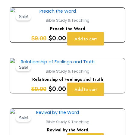
Original
Current
price
price
Sale!
Bible Study & Teaching
was:
is:
Preach the Word
$9.00.
$0.00.
$
0.00
$
9.00
Add to cart
Original
Current
price
price
Sale!
Bible Study & Teaching
was:
is:
Relationship of Feelings and Truth
$9.00.
$0.00.
$
0.00
$
9.00
Add to cart
Original
Current
price
price
Sale!
Bible Study & Teaching
was:
is:
Revival by the Word