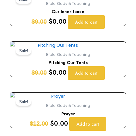
price
price
Bible Study & Teaching
was:
is:
Our Inheritance
$9.00.
$0.00.
$
0.00
$
9.00
Add to cart
Original
Current
price
price
Sale!
Bible Study & Teaching
was:
is:
Pitching Our Tents
$9.00.
$0.00.
$
0.00
$
9.00
Add to cart
Original
Current
price
price
Sale!
Bible Study & Teaching
was:
is:
Prayer
$12.00.
$0.00.
$
0.00
$
12.00
Add to cart