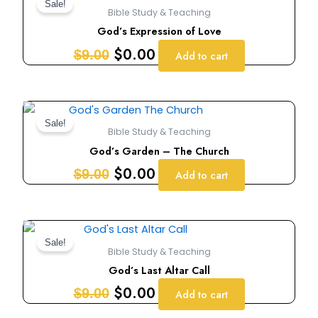
price
price
Sale!
Bible Study & Teaching
was:
is:
God’s Expression of Love
$9.00.
$0.00.
$
0.00
$
9.00
Add to cart
Original
Current
price
price
Sale!
Bible Study & Teaching
was:
is:
God’s Garden – The Church
$9.00.
$0.00.
$
0.00
$
9.00
Add to cart
Original
Current
price
price
Sale!
Bible Study & Teaching
was:
is:
God’s Last Altar Call
$9.00.
$0.00.
$
0.00
$
9.00
Add to cart