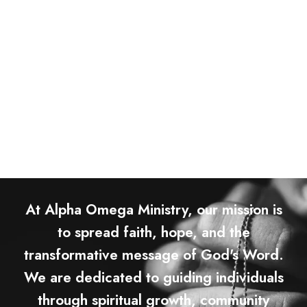
At Alpha Omega Ministry, our mission is
to spread faith, hope, and the
transformative message of God's Word.
We are dedicated to guiding individuals
through spiritual growth, community