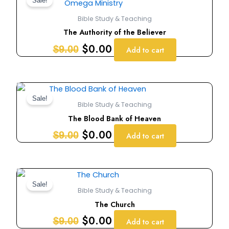
price
price
Sale!
was:
is:
Bible Study & Teaching
$9.00.
$0.00.
The Authority of the Believer
$
0.00
$
9.00
Add to cart
Original
Current
price
price
Sale!
Bible Study & Teaching
was:
is:
The Blood Bank of Heaven
$9.00.
$0.00.
$
0.00
$
9.00
Add to cart
Original
Current
price
price
Sale!
Bible Study & Teaching
was:
is:
The Church
$9.00.
$0.00.
$
0.00
$
9.00
Add to cart