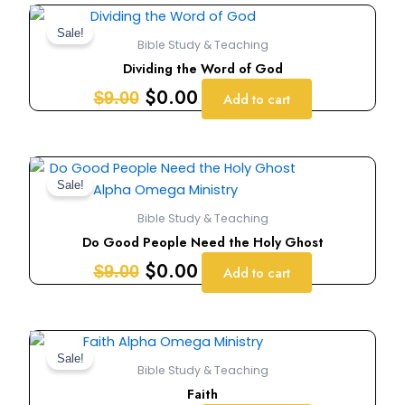
Original
Current
price
price
Sale!
Bible Study & Teaching
was:
is:
Dividing the Word of God
$9.00.
$0.00.
$
0.00
$
9.00
Add to cart
Original
Current
price
price
Sale!
was:
is:
Bible Study & Teaching
$9.00.
$0.00.
Do Good People Need the Holy Ghost
$
0.00
$
9.00
Add to cart
Original
Current
price
price
Sale!
Bible Study & Teaching
was:
is:
Faith