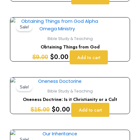
Original
Current
price
price
Sale!
was:
is:
Bible Study & Teaching
$9.00.
$0.00.
Obtaining Things from God
$
0.00
$
9.00
Add to cart
Original
Current
price
price
Sale!
Bible Study & Teaching
was:
is:
Oneness Doctrine: Is it Christianity or a Cult
$15.00.
$0.00.
$
0.00
$
15.00
Add to cart
Original
Current
Sale!