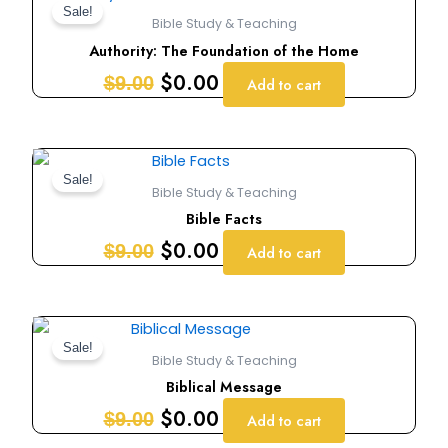
price
price
Sale!
Bible Study & Teaching
was:
is:
Authority: The Foundation of the Home
$9.00.
$0.00.
$
0.00
$
9.00
Add to cart
Original
Current
price
price
Sale!
Bible Study & Teaching
was:
is:
Bible Facts
$9.00.
$0.00.
$
0.00
$
9.00
Add to cart
Original
Current
price
price
Sale!
Bible Study & Teaching
was:
is:
Biblical Message
$9.00.
$0.00.
$
0.00
$
9.00
Add to cart