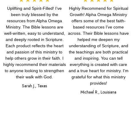
Uplifting and Spirit-Filled! I’ve
Highly Recommend for Spiritual
5
5
been truly blessed by the
Growth! Alpha Omega Ministry
out
out
resources from Alpha Omega
offers some of the best faith-
Ministry. The Bible lessons are
based resources I’ve come
of
of
well-written, easy to understand,
across. Their Bible lessons have
and deeply rooted in Scripture.
helped me deepen my
5
5
Each product reflects the heart
understanding of Scripture, and
and passion of this ministry to
the teachings are both practical
help others grow in their faith. I
and inspiring. You can tell
highly recommend their materials
everything is created with care
to anyone looking to strengthen
and a true heart for ministry. I’m
their walk with God.
grateful for what this ministry
provides!
Sarah J., Texas
Michael R., Louisiana