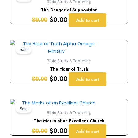
Bible Study & Teaching
was:
is:
The Danger of Supposition
$9.00.
$0.00.
$
0.00
$
9.00
Add to cart
Original
Current
price
price
Sale!
was:
is:
Bible Study & Teaching
$9.00.
$0.00.
The Hour of Truth
$
0.00
$
9.00
Add to cart
Original
Current
price
price
Sale!
Bible Study & Teaching
was:
is:
The Marks of an Excellent Church
$9.00.
$0.00.
$
0.00
$
9.00
Add to cart