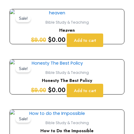
Original
Current
price
price
Sale!
Bible Study & Teaching
was:
is:
Heaven
$9.00.
$0.00.
$
0.00
$
9.00
Add to cart
Original
Current
price
price
Sale!
Bible Study & Teaching
was:
is:
Honesty The Best Policy
$9.00.
$0.00.
$
0.00
$
9.00
Add to cart
Original
Current
price
price
Sale!
Bible Study & Teaching
was:
is:
How to Do the Impossible