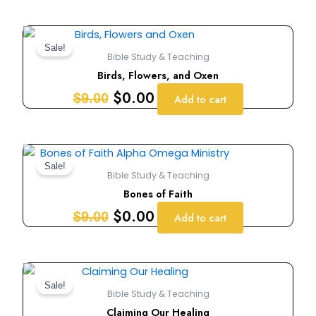
Original
Current
price
price
Sale!
Bible Study & Teaching
was:
is:
Birds, Flowers, and Oxen
$9.00.
$0.00.
$
0.00
$
9.00
Add to cart
Original
Current
price
price
Sale!
Bible Study & Teaching
was:
is:
Bones of Faith
$9.00.
$0.00.
$
0.00
$
9.00
Add to cart
Original
Current
price
price
Sale!
Bible Study & Teaching
was:
is:
Claiming Our Healing