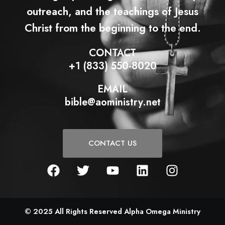
outreach, and the teachings of Jesus
Christ from the beginning to the end.
CONTACT
+1 (833) 550-8020
EMAIL
bible@aoministry.net
CONTACT US
F
T
Y
L
I
a
w
o
i
n
c
i
u
n
s
e
t
t
k
t
b
t
u
e
a
© 2025 All Rights Reserved Alpha Omega Ministry