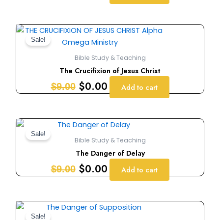
Original
Current
price
price
Sale!
was:
is:
Bible Study & Teaching
$9.00.
$0.00.
The Crucifixion of Jesus Christ
$
0.00
$
9.00
Add to cart
Original
Current
price
price
Sale!
Bible Study & Teaching
was:
is:
The Danger of Delay
$9.00.
$0.00.
$
0.00
$
9.00
Add to cart
Original
Current
price
price
Sale!