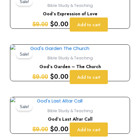
price
price
Sale!
Bible Study & Teaching
was:
is:
God’s Expression of Love
$9.00.
$0.00.
$
0.00
$
9.00
Add to cart
Original
Current
price
price
Sale!
Bible Study & Teaching
was:
is:
God’s Garden – The Church
$9.00.
$0.00.
$
0.00
$
9.00
Add to cart
Original
Current
price
price
Sale!
Bible Study & Teaching
was:
is:
God’s Last Altar Call
$9.00.
$0.00.
$
0.00
$
9.00
Add to cart