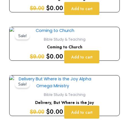
$9.00.
$0.00.
$
0.00
$
9.00
Add to cart
Original
Current
price
price
Sale!
Bible Study & Teaching
was:
is:
Coming to Church
$9.00.
$0.00.
$
0.00
$
9.00
Add to cart
Original
Current
price
price
Sale!
was:
is:
Bible Study & Teaching
$9.00.
$0.00.
Delivery, But Where is the Joy
$
0.00
$
9.00
Add to cart