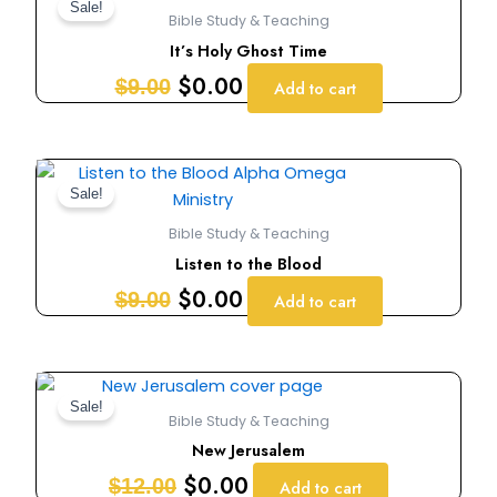
price
price
Sale!
Bible Study & Teaching
was:
is:
It’s Holy Ghost Time
$9.00.
$0.00.
$
0.00
$
9.00
Add to cart
Original
Current
price
price
Sale!
was:
is:
Bible Study & Teaching
$9.00.
$0.00.
Listen to the Blood
$
0.00
$
9.00
Add to cart
Original
Current
price
price
Sale!
Bible Study & Teaching
was:
is:
New Jerusalem
$12.00.
$0.00.
$
0.00
$
12.00
Add to cart