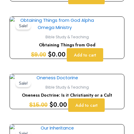
Original
Current
price
price
Sale!
was:
is:
Bible Study & Teaching
$9.00.
$0.00.
Obtaining Things from God
$
0.00
$
9.00
Add to cart
Original
Current
price
price
Sale!
Bible Study & Teaching
was:
is:
Oneness Doctrine: Is it Christianity or a Cult
$15.00.
$0.00.
$
0.00
$
15.00
Add to cart
Original
Current
Sale!