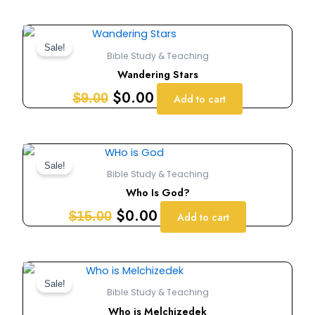
Original
Current
price
price
Sale!
Bible Study & Teaching
was:
is:
Wandering Stars
$9.00.
$0.00.
$
0.00
$
9.00
Add to cart
Original
Current
price
price
Sale!
Bible Study & Teaching
was:
is:
Who Is God?
$15.00.
$0.00.
$
0.00
$
15.00
Add to cart
Original
Current
price
price
Sale!
Bible Study & Teaching
was:
is:
Who is Melchizedek