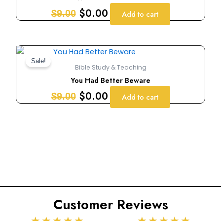
$9.00.
$0.00.
$
0.00
$
9.00
Add to cart
Original
Current
price
price
Sale!
Bible Study & Teaching
was:
is:
You Had Better Beware
$9.00.
$0.00.
$
0.00
$
9.00
Add to cart
Customer Reviews
Rated
Rated
★
★
★
★
★
★
★
★
★
★