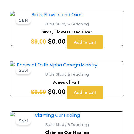
Original
Current
price
price
Sale!
Bible Study & Teaching
was:
is:
Birds, Flowers, and Oxen
$9.00.
$0.00.
$
0.00
$
9.00
Add to cart
Original
Current
price
price
Sale!
Bible Study & Teaching
was:
is:
Bones of Faith
$9.00.
$0.00.
$
0.00
$
9.00
Add to cart
Original
Current
price
price
Sale!
Bible Study & Teaching
was:
is:
Claiming Our Healing