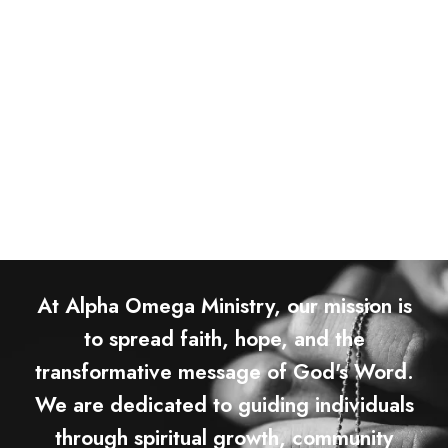
At Alpha Omega Ministry, our mission is
to spread faith, hope, and the
transformative message of God's Word.
We are dedicated to guiding individuals
through spiritual growth, community