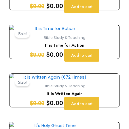
$9.00.
$0.00.
$
0.00
$
9.00
Add to cart
Original
Current
price
price
Sale!
Bible Study & Teaching
was:
is:
It is Time for Action
$9.00.
$0.00.
$
0.00
$
9.00
Add to cart
Original
Current
price
price
Sale!
Bible Study & Teaching
was:
is:
It Is Written Again
$9.00.
$0.00.
$
0.00
$
9.00
Add to cart
Original
Current