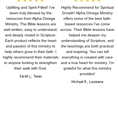
Uplifting and Spirit-Filled! I’ve
Highly Recommend for Spiritual
5
5
been truly blessed by the
Growth! Alpha Omega Ministry
out
out
resources from Alpha Omega
offers some of the best faith-
Ministry. The Bible lessons are
based resources I’ve come
of
of
well-written, easy to understand,
across. Their Bible lessons have
and deeply rooted in Scripture.
helped me deepen my
5
5
Each product reflects the heart
understanding of Scripture, and
and passion of this ministry to
the teachings are both practical
help others grow in their faith. I
and inspiring. You can tell
highly recommend their materials
everything is created with care
to anyone looking to strengthen
and a true heart for ministry. I’m
their walk with God.
grateful for what this ministry
provides!
Sarah J., Texas
Michael R., Louisiana