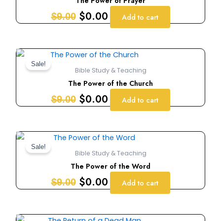
The Power of Prayer
$9.00.
$0.00.
$
0.00
$
9.00
Add to cart
Original
Current
price
price
Sale!
Bible Study & Teaching
was:
is:
The Power of the Church
$9.00.
$0.00.
$
0.00
$
9.00
Add to cart
Original
Current
price
price
Sale!
Bible Study & Teaching
was:
is:
The Power of the Word
$9.00.
$0.00.
$
0.00
$
9.00
Add to cart
Original
Current