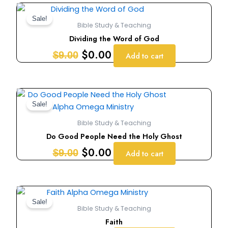
Original
Current
price
price
Sale!
Bible Study & Teaching
was:
is:
Dividing the Word of God
$9.00.
$0.00.
$
0.00
$
9.00
Add to cart
Original
Current
price
price
Sale!
was:
is:
Bible Study & Teaching
$9.00.
$0.00.
Do Good People Need the Holy Ghost
$
0.00
$
9.00
Add to cart
Original
Current
price
price
Sale!
Bible Study & Teaching
was:
is:
Faith