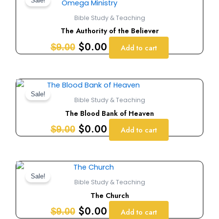
price
price
Sale!
was:
is:
Bible Study & Teaching
$9.00.
$0.00.
The Authority of the Believer
$
0.00
$
9.00
Add to cart
Original
Current
price
price
Sale!
Bible Study & Teaching
was:
is:
The Blood Bank of Heaven
$9.00.
$0.00.
$
0.00
$
9.00
Add to cart
Original
Current
price
price
Sale!
Bible Study & Teaching
was:
is:
The Church
$9.00.
$0.00.
$
0.00
$
9.00
Add to cart