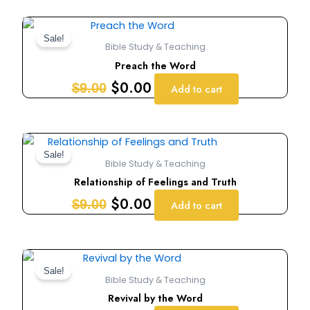
Original
Current
price
price
Sale!
Bible Study & Teaching
was:
is:
Preach the Word
$9.00.
$0.00.
$
0.00
$
9.00
Add to cart
Original
Current
price
price
Sale!
Bible Study & Teaching
was:
is:
Relationship of Feelings and Truth
$9.00.
$0.00.
$
0.00
$
9.00
Add to cart
Original
Current
price
price
Sale!
Bible Study & Teaching
was:
is:
Revival by the Word