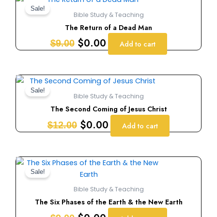
price
price
Sale!
Bible Study & Teaching
was:
is:
The Return of a Dead Man
$9.00.
$0.00.
$
0.00
$
9.00
Add to cart
Original
Current
price
price
Sale!
Bible Study & Teaching
was:
is:
The Second Coming of Jesus Christ
$12.00.
$0.00.
$
0.00
$
12.00
Add to cart
Original
Current
price
price
Sale!
was:
is:
Bible Study & Teaching
$9.00.
$0.00.
The Six Phases of the Earth & the New Earth