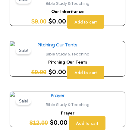
price
price
Bible Study & Teaching
was:
is:
Our Inheritance
$9.00.
$0.00.
$
0.00
$
9.00
Add to cart
Original
Current
price
price
Sale!
Bible Study & Teaching
was:
is:
Pitching Our Tents
$9.00.
$0.00.
$
0.00
$
9.00
Add to cart
Original
Current
price
price
Sale!
Bible Study & Teaching
was:
is:
Prayer
$12.00.
$0.00.
$
0.00
$
12.00
Add to cart