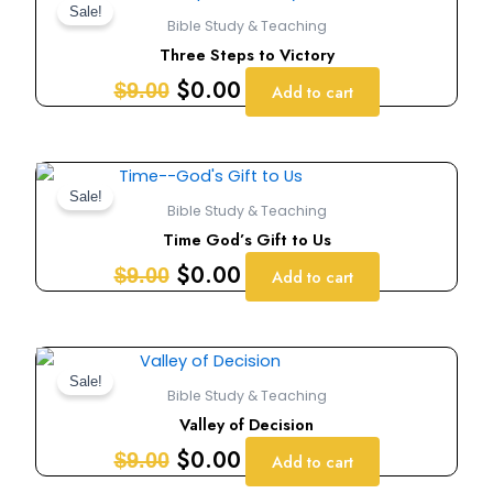
price
price
Sale!
Bible Study & Teaching
was:
is:
Three Steps to Victory
$9.00.
$0.00.
$
0.00
$
9.00
Add to cart
Original
Current
price
price
Sale!
Bible Study & Teaching
was:
is:
Time God’s Gift to Us
$9.00.
$0.00.
$
0.00
$
9.00
Add to cart
Original
Current
price
price
Sale!
Bible Study & Teaching
was:
is:
Valley of Decision
$9.00.
$0.00.
$
0.00
$
9.00
Add to cart