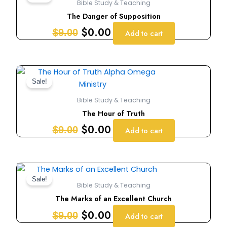
Bible Study & Teaching
was:
is:
The Danger of Supposition
$9.00.
$0.00.
$
0.00
$
9.00
Add to cart
Original
Current
price
price
Sale!
was:
is:
Bible Study & Teaching
$9.00.
$0.00.
The Hour of Truth
$
0.00
$
9.00
Add to cart
Original
Current
price
price
Sale!
Bible Study & Teaching
was:
is:
The Marks of an Excellent Church
$9.00.
$0.00.
$
0.00
$
9.00
Add to cart