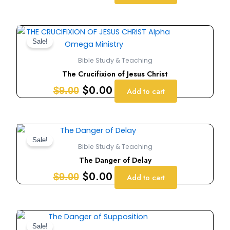
Original
Current
price
price
Sale!
was:
is:
Bible Study & Teaching
$9.00.
$0.00.
The Crucifixion of Jesus Christ
$
0.00
$
9.00
Add to cart
Original
Current
price
price
Sale!
Bible Study & Teaching
was:
is:
The Danger of Delay
$9.00.
$0.00.
$
0.00
$
9.00
Add to cart
Original
Current
price
price
Sale!