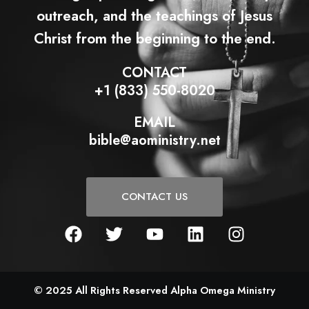
outreach, and the teachings of Jesus
Christ from the beginning to the end.
CONTACT
+1 (833) 550-8020
EMAIL
bible@aoministry.net
CONTACT US
F
T
Y
L
I
a
w
o
i
n
c
i
u
n
s
e
t
t
k
t
b
t
u
e
a
© 2025 All Rights Reserved Alpha Omega Ministry