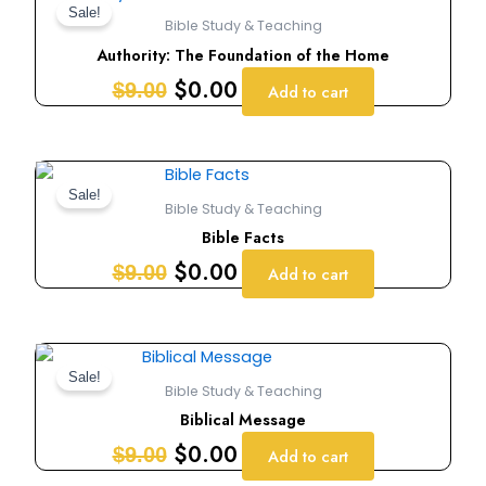
price
price
Sale!
Bible Study & Teaching
was:
is:
Authority: The Foundation of the Home
$9.00.
$0.00.
$
0.00
$
9.00
Add to cart
Original
Current
price
price
Sale!
Bible Study & Teaching
was:
is:
Bible Facts
$9.00.
$0.00.
$
0.00
$
9.00
Add to cart
Original
Current
price
price
Sale!
Bible Study & Teaching
was:
is:
Biblical Message
$9.00.
$0.00.
$
0.00
$
9.00
Add to cart