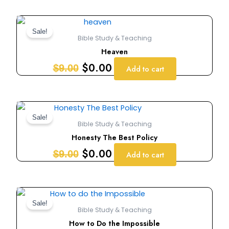
Original
Current
price
price
Sale!
Bible Study & Teaching
was:
is:
Heaven
$9.00.
$0.00.
$
0.00
$
9.00
Add to cart
Original
Current
price
price
Sale!
Bible Study & Teaching
was:
is:
Honesty The Best Policy
$9.00.
$0.00.
$
0.00
$
9.00
Add to cart
Original
Current
price
price
Sale!
Bible Study & Teaching
was:
is:
How to Do the Impossible