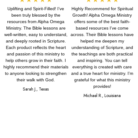
Uplifting and Spirit-Filled! I’ve
Highly Recommend for Spiritual
5
5
been truly blessed by the
Growth! Alpha Omega Ministry
out
out
resources from Alpha Omega
offers some of the best faith-
Ministry. The Bible lessons are
based resources I’ve come
of
of
well-written, easy to understand,
across. Their Bible lessons have
and deeply rooted in Scripture.
helped me deepen my
5
5
Each product reflects the heart
understanding of Scripture, and
and passion of this ministry to
the teachings are both practical
help others grow in their faith. I
and inspiring. You can tell
highly recommend their materials
everything is created with care
to anyone looking to strengthen
and a true heart for ministry. I’m
their walk with God.
grateful for what this ministry
provides!
Sarah J., Texas
Michael R., Louisiana