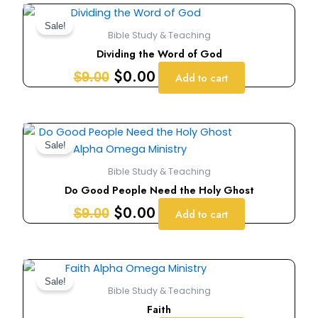
Original
Current
price
price
Sale!
Bible Study & Teaching
was:
is:
Dividing the Word of God
$9.00.
$0.00.
$
0.00
$
9.00
Add to cart
Original
Current
price
price
Sale!
was:
is:
Bible Study & Teaching
$9.00.
$0.00.
Do Good People Need the Holy Ghost
$
0.00
$
9.00
Add to cart
Original
Current
price
price
Sale!
Bible Study & Teaching
was:
is:
Faith