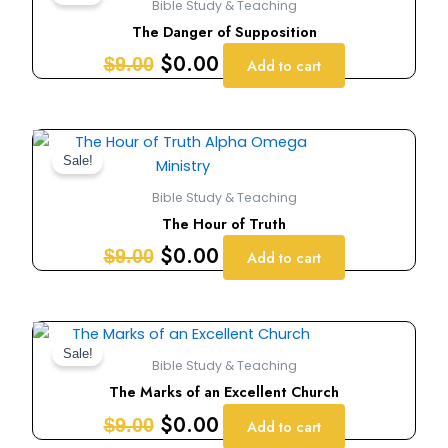
Bible Study & Teaching
was:
is:
The Danger of Supposition
$9.00.
$0.00.
$
0.00
$
9.00
Add to cart
Original
Current
price
price
Sale!
was:
is:
Bible Study & Teaching
$9.00.
$0.00.
The Hour of Truth
$
0.00
$
9.00
Add to cart
Original
Current
price
price
Sale!
Bible Study & Teaching
was:
is:
The Marks of an Excellent Church
$9.00.
$0.00.
$
0.00
$
9.00
Add to cart