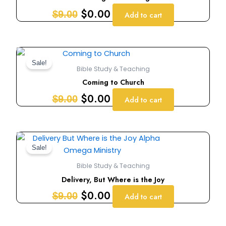
$9.00.
$0.00.
$
0.00
$
9.00
Add to cart
Original
Current
price
price
Sale!
Bible Study & Teaching
was:
is:
Coming to Church
$9.00.
$0.00.
$
0.00
$
9.00
Add to cart
Original
Current
price
price
Sale!
was:
is:
Bible Study & Teaching
$9.00.
$0.00.
Delivery, But Where is the Joy
$
0.00
$
9.00
Add to cart