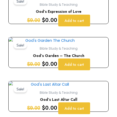
price
price
Sale!
Bible Study & Teaching
was:
is:
God’s Expression of Love
$9.00.
$0.00.
$
0.00
$
9.00
Add to cart
Original
Current
price
price
Sale!
Bible Study & Teaching
was:
is:
God’s Garden – The Church
$9.00.
$0.00.
$
0.00
$
9.00
Add to cart
Original
Current
price
price
Sale!
Bible Study & Teaching
was:
is:
God’s Last Altar Call
$9.00.
$0.00.
$
0.00
$
9.00
Add to cart