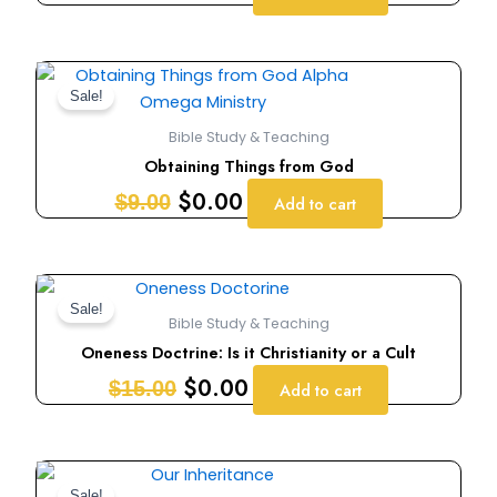
Original
Current
price
price
Sale!
was:
is:
Bible Study & Teaching
$9.00.
$0.00.
Obtaining Things from God
$
0.00
$
9.00
Add to cart
Original
Current
price
price
Sale!
Bible Study & Teaching
was:
is:
Oneness Doctrine: Is it Christianity or a Cult
$15.00.
$0.00.
$
0.00
$
15.00
Add to cart
Original
Current
Sale!