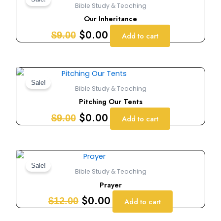
price
price
Bible Study & Teaching
was:
is:
Our Inheritance
$9.00.
$0.00.
$
0.00
$
9.00
Add to cart
Original
Current
price
price
Sale!
Bible Study & Teaching
was:
is:
Pitching Our Tents
$9.00.
$0.00.
$
0.00
$
9.00
Add to cart
Original
Current
price
price
Sale!
Bible Study & Teaching
was:
is:
Prayer
$12.00.
$0.00.
$
0.00
$
12.00
Add to cart