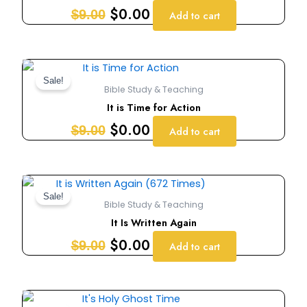
$9.00.
$0.00.
$
0.00
$
9.00
Add to cart
Original
Current
price
price
Sale!
Bible Study & Teaching
was:
is:
It is Time for Action
$9.00.
$0.00.
$
0.00
$
9.00
Add to cart
Original
Current
price
price
Sale!
Bible Study & Teaching
was:
is:
It Is Written Again
$9.00.
$0.00.
$
0.00
$
9.00
Add to cart
Original
Current