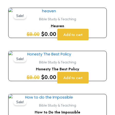
Original
Current
price
price
Sale!
Bible Study & Teaching
was:
is:
Heaven
$9.00.
$0.00.
$
0.00
$
9.00
Add to cart
Original
Current
price
price
Sale!
Bible Study & Teaching
was:
is:
Honesty The Best Policy
$9.00.
$0.00.
$
0.00
$
9.00
Add to cart
Original
Current
price
price
Sale!
Bible Study & Teaching
was:
is:
How to Do the Impossible