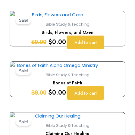
Original
Current
price
price
Sale!
Bible Study & Teaching
was:
is:
Birds, Flowers, and Oxen
$9.00.
$0.00.
$
0.00
$
9.00
Add to cart
Original
Current
price
price
Sale!
Bible Study & Teaching
was:
is:
Bones of Faith
$9.00.
$0.00.
$
0.00
$
9.00
Add to cart
Original
Current
price
price
Sale!
Bible Study & Teaching
was:
is:
Claiming Our Healing