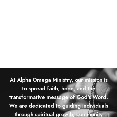
At Alpha Omega Ministry, our mission is
to spread faith, hope, and the
transformative message of God's Word.
We are dedicated to guiding individuals
through spiritual growth, community