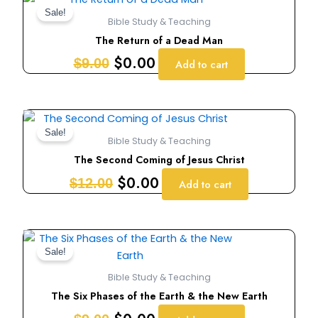
price
price
Sale!
Bible Study & Teaching
was:
is:
The Return of a Dead Man
$9.00.
$0.00.
$
0.00
$
9.00
Add to cart
Original
Current
price
price
Sale!
Bible Study & Teaching
was:
is:
The Second Coming of Jesus Christ
$12.00.
$0.00.
$
0.00
$
12.00
Add to cart
Original
Current
price
price
Sale!
was:
is:
Bible Study & Teaching
$9.00.
$0.00.
The Six Phases of the Earth & the New Earth