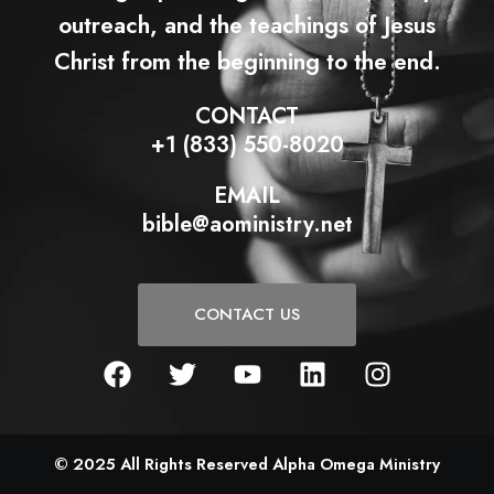
outreach, and the teachings of Jesus
Christ from the beginning to the end.
CONTACT
+1 (833) 550-8020
EMAIL
bible@aoministry.net
CONTACT US
F
T
Y
L
I
a
w
o
i
n
c
i
u
n
s
e
t
t
k
t
b
t
u
e
a
© 2025 All Rights Reserved Alpha Omega Ministry