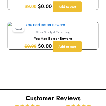
$9.00.
$0.00.
$
0.00
$
9.00
Add to cart
Original
Current
price
price
Sale!
Bible Study & Teaching
was:
is:
You Had Better Beware
$9.00.
$0.00.
$
0.00
$
9.00
Add to cart
Customer Reviews
Rated
Rated
★
★
★
★
★
★
★
★
★
★