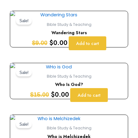
Original
Current
price
price
Sale!
Bible Study & Teaching
was:
is:
Wandering Stars
$9.00.
$0.00.
$
0.00
$
9.00
Add to cart
Original
Current
price
price
Sale!
Bible Study & Teaching
was:
is:
Who Is God?
$15.00.
$0.00.
$
0.00
$
15.00
Add to cart
Original
Current
price
price
Sale!
Bible Study & Teaching
was:
is:
Who is Melchizedek