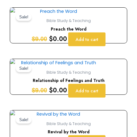
Original
Current
price
price
Sale!
Bible Study & Teaching
was:
is:
Preach the Word
$9.00.
$0.00.
$
0.00
$
9.00
Add to cart
Original
Current
price
price
Sale!
Bible Study & Teaching
was:
is:
Relationship of Feelings and Truth
$9.00.
$0.00.
$
0.00
$
9.00
Add to cart
Original
Current
price
price
Sale!
Bible Study & Teaching
was:
is:
Revival by the Word