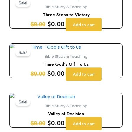
price
price
Sale!
Bible Study & Teaching
was:
is:
Three Steps to Victory
$9.00.
$0.00.
$
0.00
$
9.00
Add to cart
Original
Current
price
price
Sale!
Bible Study & Teaching
was:
is:
Time God’s Gift to Us
$9.00.
$0.00.
$
0.00
$
9.00
Add to cart
Original
Current
price
price
Sale!
Bible Study & Teaching
was:
is:
Valley of Decision
$9.00.
$0.00.
$
0.00
$
9.00
Add to cart