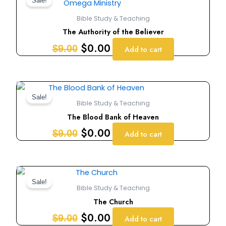
price
price
Sale!
was:
is:
Bible Study & Teaching
$9.00.
$0.00.
The Authority of the Believer
$
0.00
$
9.00
Add to cart
Original
Current
price
price
Sale!
Bible Study & Teaching
was:
is:
The Blood Bank of Heaven
$9.00.
$0.00.
$
0.00
$
9.00
Add to cart
Original
Current
price
price
Sale!
Bible Study & Teaching
was:
is:
The Church
$9.00.
$0.00.
$
0.00
$
9.00
Add to cart