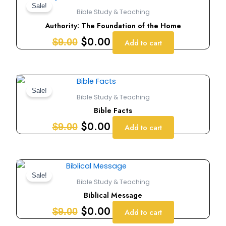
price
price
Sale!
Bible Study & Teaching
was:
is:
Authority: The Foundation of the Home
$9.00.
$0.00.
$
0.00
$
9.00
Add to cart
Original
Current
price
price
Sale!
Bible Study & Teaching
was:
is:
Bible Facts
$9.00.
$0.00.
$
0.00
$
9.00
Add to cart
Original
Current
price
price
Sale!
Bible Study & Teaching
was:
is:
Biblical Message
$9.00.
$0.00.
$
0.00
$
9.00
Add to cart