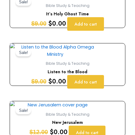
price
price
Sale!
Bible Study & Teaching
was:
is:
It’s Holy Ghost Time
$9.00.
$0.00.
$
0.00
$
9.00
Add to cart
Original
Current
price
price
Sale!
was:
is:
Bible Study & Teaching
$9.00.
$0.00.
Listen to the Blood
$
0.00
$
9.00
Add to cart
Original
Current
price
price
Sale!
Bible Study & Teaching
was:
is:
New Jerusalem
$12.00.
$0.00.
$
0.00
$
12.00
Add to cart