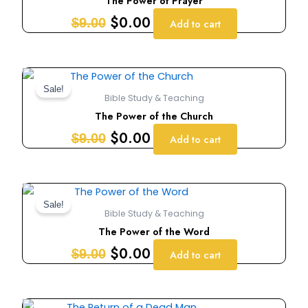
The Power of Prayer
$9.00.
$0.00.
$
0.00
$
9.00
Add to cart
Original
Current
price
price
Sale!
Bible Study & Teaching
was:
is:
The Power of the Church
$9.00.
$0.00.
$
0.00
$
9.00
Add to cart
Original
Current
price
price
Sale!
Bible Study & Teaching
was:
is:
The Power of the Word
$9.00.
$0.00.
$
0.00
$
9.00
Add to cart
Original
Current