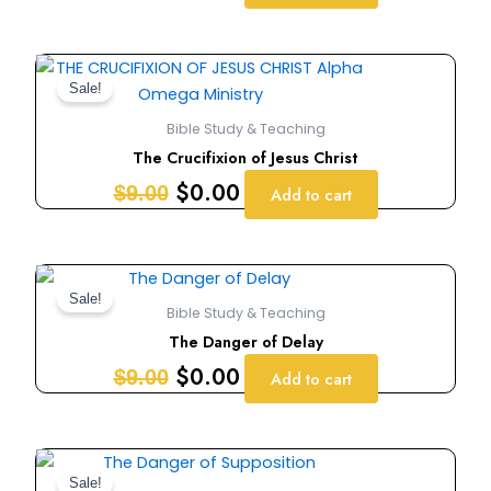
Original
Current
price
price
Sale!
was:
is:
Bible Study & Teaching
$9.00.
$0.00.
The Crucifixion of Jesus Christ
$
0.00
$
9.00
Add to cart
Original
Current
price
price
Sale!
Bible Study & Teaching
was:
is:
The Danger of Delay
$9.00.
$0.00.
$
0.00
$
9.00
Add to cart
Original
Current
price
price
Sale!